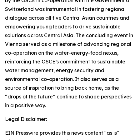
by the OSCE in co-operation with the Government of
Switzerland was instrumental in fostering regional
dialogue across all five Central Asian countries and
empowering young leaders to drive sustainable
solutions across Central Asia. The concluding event in
Vienna served as a milestone of advancing regional
co-operation on the water-energy-food nexus,
reinforcing the OSCE’s commitment to sustainable
water management, energy security and
environmental co-operation. It also serves as a
source of inspiration to bring back home, as the
“drops of the future” continue to shape perspectives
in a positive way.
Legal Disclaimer:
EIN Presswire provides this news content "as is"