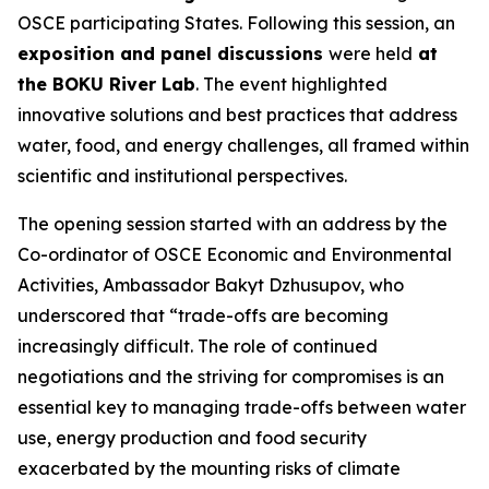
OSCE participating States. Following this session, an
exposition and panel discussions
were held
at
the BOKU River Lab
. The event highlighted
innovative solutions and best practices that address
water, food, and energy challenges, all framed within
scientific and institutional perspectives.
The opening session started with an address by the
Co-ordinator of OSCE Economic and Environmental
Activities, Ambassador Bakyt Dzhusupov, who
underscored that “
trade-offs are becoming
increasingly difficult. The role of continued
negotiations and the striving for compromises is an
essential key to managing trade-offs between water
use, energy production and food security
exacerbated by the mounting risks of climate