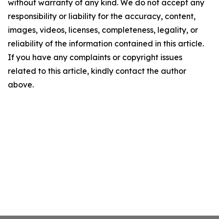
without warranty of any kind. We do not accept any
responsibility or liability for the accuracy, content,
images, videos, licenses, completeness, legality, or
reliability of the information contained in this article.
If you have any complaints or copyright issues
related to this article, kindly contact the author
above.