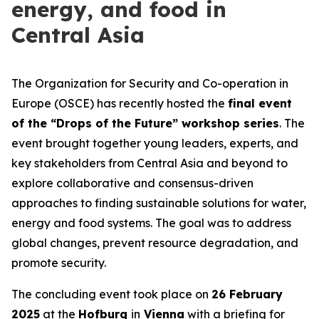
energy, and food in
Central Asia
The Organization for Security and Co-operation in
Europe (OSCE) has recently hosted the
final event
of the “Drops of the Future” workshop series
. The
event brought together young leaders, experts, and
key stakeholders from Central Asia and beyond to
explore collaborative and consensus-driven
approaches to finding sustainable solutions for water,
energy and food systems. The goal was to address
global changes, prevent resource degradation, and
promote security.
The concluding event took place on
26 February
2025
at the
Hofburg
in
Vienna
with a briefing for