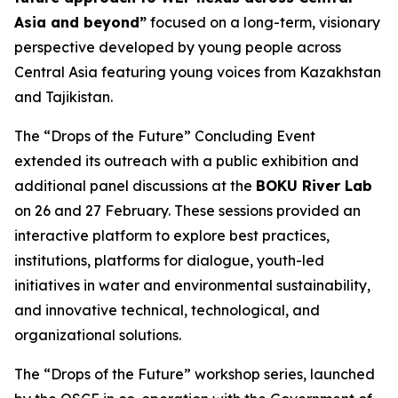
Asia and beyond”
focused on a long-term, visionary
perspective developed by young people across
Central Asia featuring young voices from Kazakhstan
and Tajikistan.
The “Drops of the Future” Concluding Event
extended its outreach with a public exhibition and
additional panel discussions at the
BOKU River Lab
on 26 and 27 February. These sessions provided an
interactive platform to explore best practices,
institutions, platforms for dialogue, youth-led
initiatives in water and environmental sustainability,
and innovative technical, technological, and
organizational solutions.
The “Drops of the Future” workshop series, launched