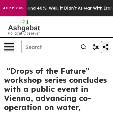
oor Around 40%. Well, it Didn’t
As war With Iran Dro
AGP PICKS
“Drops of the Future”
workshop series concludes
with a public event in
Vienna, advancing co-
operation on water,