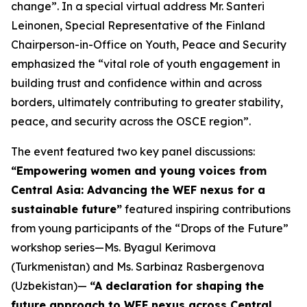
change
”. In a special virtual address Mr. Santeri
Leinonen, Special Representative of the Finland
Chairperson-in-Office on Youth, Peace and Security
emphasized the “
vital role of youth engagement in
building trust and confidence within and across
borders, ultimately contributing to greater stability,
peace, and security across the OSCE region”.
The event featured two key panel discussions:
“Empowering women and young voices from
Central Asia: Advancing the WEF nexus for a
sustainable future”
featured inspiring contributions
from young participants of the “Drops of the Future”
workshop series—Ms. Byagul Kerimova
(Turkmenistan) and Ms. Sarbinaz Rasbergenova
(Uzbekistan)—
“A declaration for shaping the
future approach to WEF nexus across Central