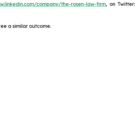
ww.linkedin.com/company/the-rosen-law-firm
, on Twitter
tee a similar outcome.