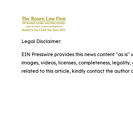
Legal Disclaimer:
EIN Presswire provides this news content "as is" 
images, videos, licenses, completeness, legality, o
related to this article, kindly contact the author