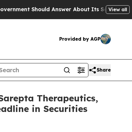
nt Should Answer About Its Secretive Frontier
View all
Provided by AGP
Share
repta Therapeutics,
adline in Securities