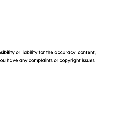
ility or liability for the accuracy, content,
f you have any complaints or copyright issues