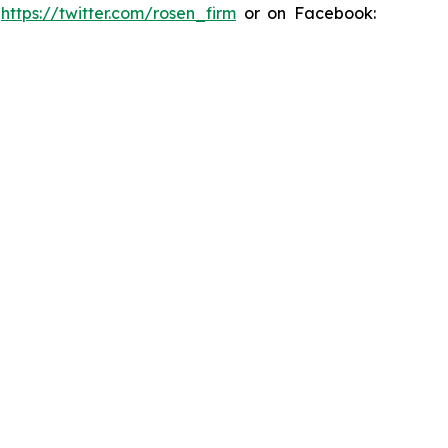
:
https://twitter.com/rosen_firm
or on Facebook: