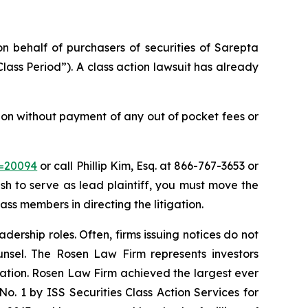
on behalf of purchasers of securities of Sarepta
ass Period”). A class action lawsuit has already
ion without payment of any out of pocket fees or
d=20094
or call Phillip Kim, Esq. at 866-767-3653 or
ish to serve as lead plaintiff, you must move the
ass members in directing the litigation.
dership roles. Often, firms issuing notices do not
unsel. The Rosen Law Firm represents investors
igation. Rosen Law Firm achieved the largest ever
. 1 by ISS Securities Class Action Services for