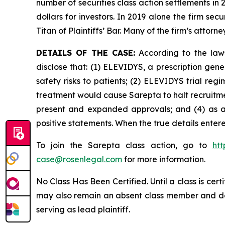
number of securities class action settlements in
dollars for investors. In 2019 alone the firm s
Titan of Plaintiffs’ Bar. Many of the firm’s at
DETAILS OF THE CASE:
According to the laws
disclose that: (1) ELEVIDYS, a prescription gen
safety risks to patients; (2) ELEVIDYS trial re
treatment would cause Sarepta to halt recruitmen
present and expanded approvals; and (4) as a r
positive statements. When the true details enter
To join the Sarepta class action, go to
ht
case@rosenlegal.com
for more information.
No Class Has Been Certified. Until a class is cer
may also remain an absent class member and do no
serving as lead plaintiff.