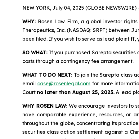
NEW YORK, July 04, 2025 (GLOBE NEWSWIRE) 
WHY:
Rosen Law Firm, a global investor rights 
Therapeutics, Inc. (NASDAQ: SRPT) between June 
been filed. If you wish to serve as lead plaintif
SO WHAT:
If you purchased Sarepta securities 
costs through a contingency fee arrangement.
WHAT TO DO NEXT:
To join the Sarepta class a
email
case@rosenlegal.com
for more information
Court
no later than August 25, 2025.
A lead pla
WHY ROSEN LAW:
We encourage investors to sele
have comparable experience, resources, or any
throughout the globe, concentrating its practice
securities class action settlement against a C