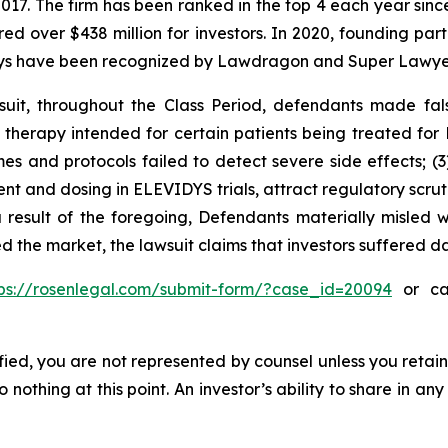
 2017. The firm has been ranked in the top 4 each year sin
ecured over $438 million for investors. In 2020, founding
torneys have been recognized by Lawdragon and Super Lawye
uit, throughout the Class Period, defendants made fal
e therapy intended for certain patients being treated fo
gimes and protocols failed to detect severe side effects; 
t and dosing in ELEVIDYS trials, attract regulatory scrut
esult of the foregoing, Defendants materially misled wi
ed the market, the lawsuit claims that investors suffered 
tps://rosenlegal.com/submit-form/?case_id=20094
or cal
tified, you are not represented by counsel unless you reta
thing at this point. An investor’s ability to share in an