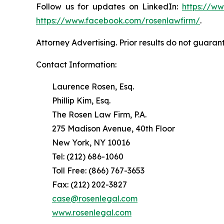
Follow us for updates on LinkedIn:
https://w
https://www.facebook.com/rosenlawfirm/
.
Attorney Advertising. Prior results do not guaran
Contact Information:
Laurence Rosen, Esq.
Phillip Kim, Esq.
The Rosen Law Firm, P.A.
275 Madison Avenue, 40th Floor
New York, NY 10016
Tel: (212) 686-1060
Toll Free: (866) 767-3653
Fax: (212) 202-3827
case@rosenlegal.com
www.rosenlegal.com