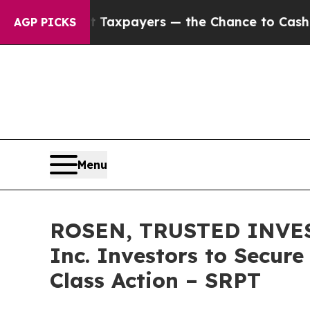
s — not Taxpayers — the Chance to Cash in on Pu
AGP PICKS
Menu
ROSEN, TRUSTED INVEST
Inc. Investors to Secure
Class Action – SRPT