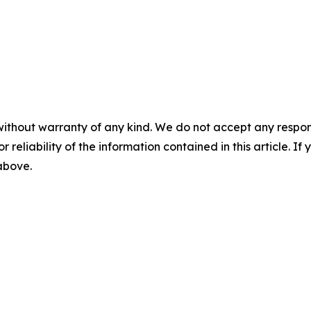
without warranty of any kind. We do not accept any responsib
r reliability of the information contained in this article. I
 above.