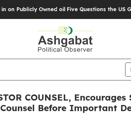
blicly Owned oil
Five Questions the US Governme
OR COUNSEL, Encourages Sa
 Counsel Before Important De