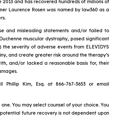
ce 2013 and has recovered hundreds of millions of
 partner Laurence Rosen was named by law360 as a
rs.
se and misleading statements and/or failed to
r Duchenne muscular dystrophy, posed significant
(3) the severity of adverse events from ELEVIDYS
iny, and create greater risk around the therapy’s
th, and/or lacked a reasonable basis for, their
damages.
l Phillip Kim, Esq. at 866-767-3653 or email
in one. You may select counsel of your choice. You
y potential future recovery is not dependent upon