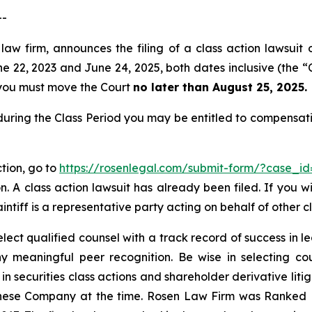
--
law firm, announces the filing of a class action lawsuit 
22, 2023 and June 24, 2025, both dates inclusive (the “Cl
f, you must move the Court
no later than August 25, 2025.
during the Class Period you may be entitled to compensat
ction, go to
https://rosenlegal.com/submit-form/?case_i
. A class action lawsuit has already been filed. If you w
intiff is a representative party acting on behalf of other cl
ct qualified counsel with a track record of success in lea
 meaningful peer recognition. Be wise in selecting co
 in securities class actions and shareholder derivative lit
hinese Company at the time. Rosen Law Firm was Ranked No