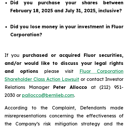
Did you purchase your shares between
February 18, 2025 and July 31, 2025, inclusive?
Did you lose money in your investment in Fluor
Corporation?
If you
purchased or acquired Fluor securities,
and/or would like to discuss your legal rights
and options
please visit
Fluor Corporation
Shareholder Class Action Lawsuit
or contact Investor
Relations Manager
Peter Allocco
at (212) 951-
2030 or
pallocco@bernlieb.com
.
According to the Complaint, Defendants made
misrepresentations concerning the effectiveness of
the Company’s risk mitigation strategy and the