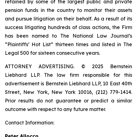
retained by some of the largest public and private
pension funds in the country to monitor their assets
and pursue litigation on their behalf. As a result of its
success litigating hundreds of class actions, the Firm
has been named to The National Law Journal’s
“Plaintiffs’ Hot List” thirteen times and listed in The
Legal 500 for sixteen consecutive years.
ATTORNEY ADVERTISING. © 2025 Bernstein
Liebhard LLP. The law firm responsible for this
advertisement is Bernstein Liebhard LLP, 10 East 40th
Street, New York, New York 10016, (212) 779-1414.
Prior results do not guarantee or predict a similar
outcome with respect to any future matter.
Contact Information:
Peter Allocco