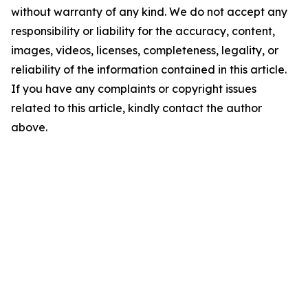
without warranty of any kind. We do not accept any
responsibility or liability for the accuracy, content,
images, videos, licenses, completeness, legality, or
reliability of the information contained in this article.
If you have any complaints or copyright issues
related to this article, kindly contact the author
above.