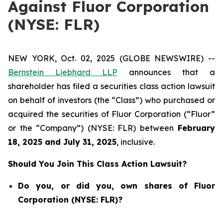
Against Fluor Corporation
(NYSE: FLR)
NEW YORK, Oct. 02, 2025 (GLOBE NEWSWIRE) --
Bernstein Liebhard LLP
announces that a
shareholder has filed a securities class action lawsuit
on behalf of investors (the “Class”) who purchased or
acquired the securities of Fluor Corporation (“Fluor”
or the “Company”) (NYSE: FLR) between
February
18
, 202
5
and
July 31
, 202
5
, inclusive.
Should You Join This Class Action Lawsuit?
Do you, or did you, own shares of Fluor
Corporation (NYSE: FLR)?