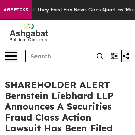
s no Proof They Exist
Fox News Goes Quiet as 'Maga Me
AGP PICKS
SHAREHOLDER ALERT
Bernstein Liebhard LLP
Announces A Securities
Fraud Class Action
Lawsuit Has Been Filed