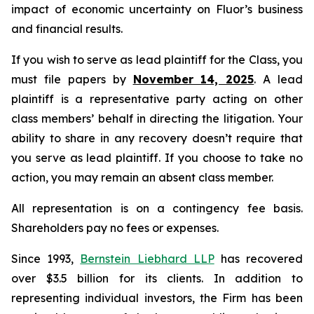
impact of economic uncertainty on Fluor’s business
and financial results.
If you wish to serve as lead plaintiff for the Class, you
must file papers by
November 14, 2025
. A lead
plaintiff is a representative party acting on other
class members’ behalf in directing the litigation. Your
ability to share in any recovery doesn’t require that
you serve as lead plaintiff. If you choose to take no
action, you may remain an absent class member.
All representation is on a contingency fee basis.
Shareholders pay no fees or expenses.
Since 1993,
Bernstein Liebhard LLP
has recovered
over $3.5 billion for its clients. In addition to
representing individual investors, the Firm has been