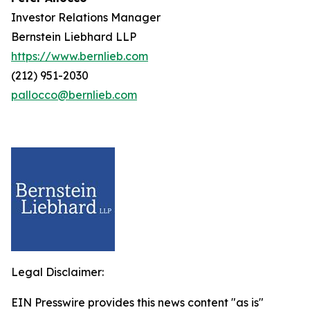
Investor Relations Manager
Bernstein Liebhard LLP
https://www.bernlieb.com
(212) 951-2030
pallocco@bernlieb.com
Legal Disclaimer:
EIN Presswire provides this news content "as is"