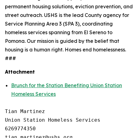
permanent housing solutions, eviction prevention, and
street outreach. USHS is the lead County agency for
Service Planning Area 3 (SPA 3), coordinating
homeless services spanning from El Sereno to
Pomona. Our mission is guided by the belief that
housing is a human right. Homes end homelessness.
###
Attachment
Brunch for the Station Benefiting Union Station
Homeless Services
Tian Martinez

Union Station Homeless Services

6269774350
