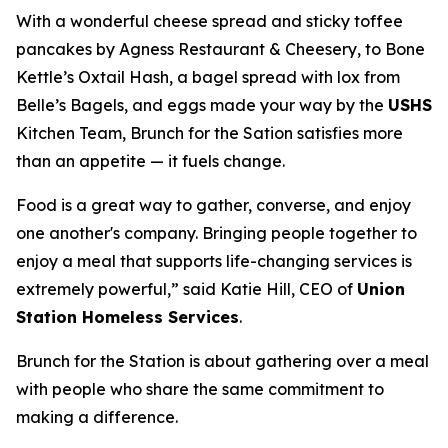
With a wonderful cheese spread and sticky toffee
pancakes by Agness Restaurant & Cheesery, to Bone
Kettle’s Oxtail Hash, a bagel spread with lox from
Belle’s Bagels, and eggs made your way by the
USHS
Kitchen Team, Brunch for the Sation satisfies more
than an appetite — it fuels change.
Food is a great way to gather, converse, and enjoy
one another's company. Bringing people together to
enjoy a meal that supports life-changing services is
extremely powerful,” said Katie Hill, CEO of
Union
Station Homeless Services
.
Brunch for the Station is about gathering over a meal
with people who share the same commitment to
making a difference.