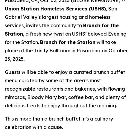
Pasadena, CA, Oct. 02, 2025 (GLOBE NEWSWIRE) --
Union Station Homeless Services (USHS)
, San
Gabriel Valley’s largest housing and homeless
services, invites the community to
Brunch for the
Station
, a fresh new twist on USHS’ beloved Evening
for the Station.
Brunch for the Station
will take
place at the Trinity Ballroom in Pasadena on October
25, 2025.
Guests will be able to enjoy a curated brunch buffet
menu curated by some of the area’s most
recognizable restaurants and bakeries, with flowing
mimosas, Bloody Mary bar, coffee bar, and plenty of
delicious treats to enjoy throughout the morning.
This is more than a brunch buffet; it's a culinary
celebration with a cause.