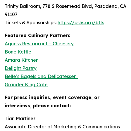
Trinity Ballroom, 778 S Rosemead Blvd, Pasadena, CA
91107
Tickets & Sponsorships:
https://ushs.org/bfts
Featured Culinary Partners
Agness Restaurant + Cheesery
Bone Kettle
Amara Kitchen
Delight Pastry
Belle’s Bagels and Delicatessen
Grander King Cafe
For press inquiries, event coverage, or
interviews, please contact:
Tian Martinez
Associate Director of Marketing & Communications