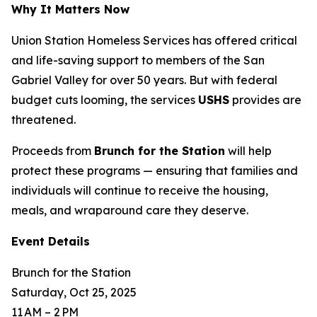
Why It Matters Now
Union Station Homeless Services has offered critical
and life-saving support to members of the San
Gabriel Valley for over 50 years. But with federal
budget cuts looming, the services
USHS
provides are
threatened.
Proceeds from
Brunch for the Station
will help
protect these programs — ensuring that families and
individuals will continue to receive the housing,
meals, and wraparound care they deserve.
Event Details
Brunch for the Station
Saturday, Oct 25, 2025
11 AM – 2 PM