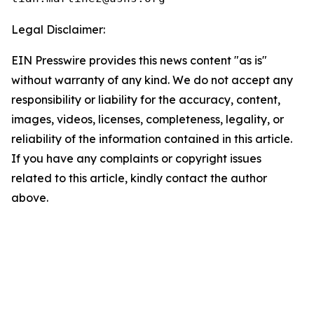
Legal Disclaimer:
EIN Presswire provides this news content "as is"
without warranty of any kind. We do not accept any
responsibility or liability for the accuracy, content,
images, videos, licenses, completeness, legality, or
reliability of the information contained in this article.
If you have any complaints or copyright issues
related to this article, kindly contact the author
above.