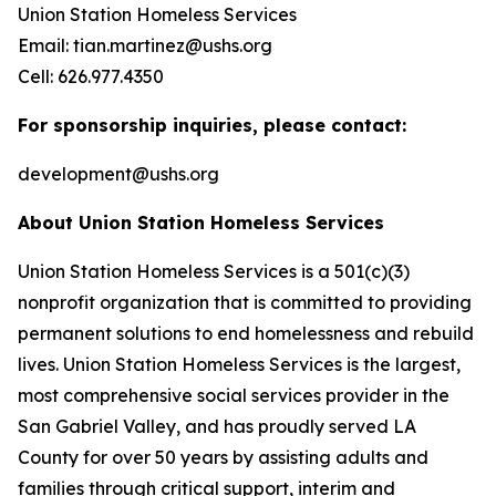
Union Station Homeless Services
Email: tian.martinez@ushs.org
Cell: 626.977.4350
For sponsorship inquiries, please contact:
development@ushs.org
About Union Station Homeless Services
Union Station Homeless Services is a 501(c)(3)
nonprofit organization that is committed to providing
permanent solutions to end homelessness and rebuild
lives. Union Station Homeless Services is the largest,
most comprehensive social services provider in the
San Gabriel Valley, and has proudly served LA
County for over 50 years by assisting adults and
families through critical support, interim and