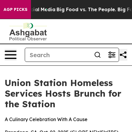
ges on Social Media
Big Food vs. The People. Big Food’
AGP PICKS
Union Station Homeless
Services Hosts Brunch for
the Station
A Culinary Celebration With A Cause