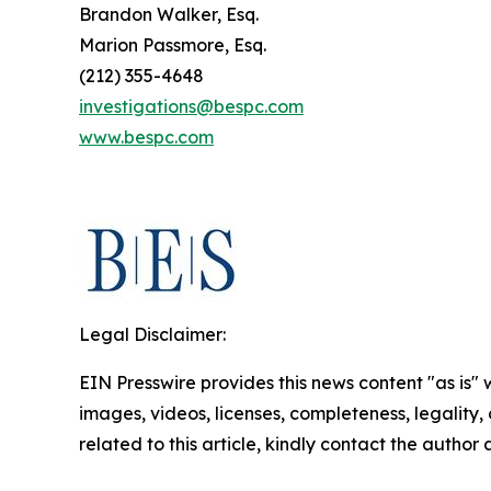
Brandon Walker, Esq.
Marion Passmore, Esq.
(212) 355-4648
investigations@bespc.com
www.bespc.com
Legal Disclaimer:
EIN Presswire provides this news content "as is" 
images, videos, licenses, completeness, legality, o
related to this article, kindly contact the author