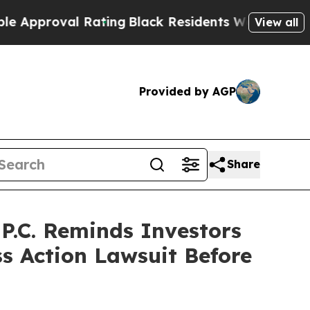
oval Rating
Black Residents Warned of Abusive C
View all
Provided by AGP
Share
.C. Reminds Investors
ss Action Lawsuit Before