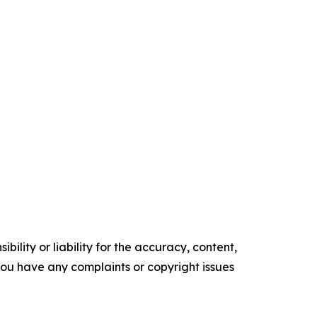
ility or liability for the accuracy, content,
f you have any complaints or copyright issues