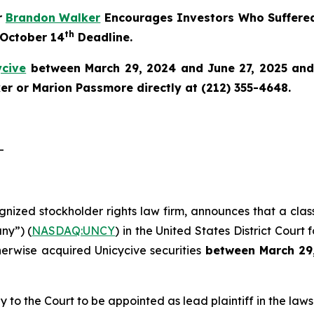
r
Brandon Walker
Encourages Investors Who Suffered
th
 October 14
Deadline.
ycive
between March 29, 2024 and June 27, 2025 and w
r or Marion Passmore directly at (212) 355-4648.
-
ognized stockholder rights law firm, announces that a clas
ny”) (
NASDAQ:UNCY
) in the United States District Court 
herwise acquired Unicycive securities
between
March 29
y to the Court to be appointed as lead plaintiff in the lawsu