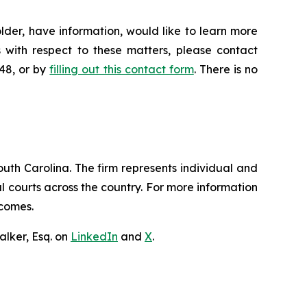
lder, have information, would like to learn more
 with respect to these matters, please contact
648, or by
filling out this contact form
. There is no
outh Carolina. The firm represents individual and
ral courts across the country. For more information
tcomes.
lker, Esq. on
LinkedIn
and
X
.