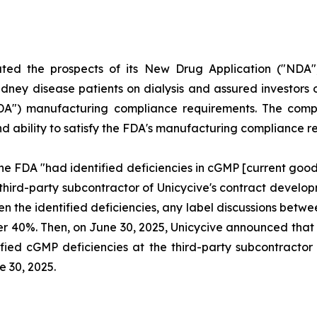
uted the prospects of its New Drug Application ("NDA"
dney disease patients on dialysis and assured investors o
FDA") manufacturing compliance requirements. The compl
and ability to satisfy the FDA's manufacturing compliance 
he FDA "had identified deficiencies in cGMP [current goo
 third-party subcontractor of Unicycive's contract deve
ven the identified deficiencies, any label discussions be
l over 40%. Then, on June 30, 2025, Unicycive announced t
fied cGMP deficiencies at the third-party subcontractor o
e 30, 2025.