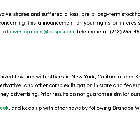
cive shares and suffered a loss, are a long-term stockho
oncerning this announcement or your rights or interests
l at
investigations@bespc.com
, telephone at (212) 355-4
gnized law firm with offices in New York, California, and S
 derivative, and other complex litigation in state and fede
orney advertising. Prior results do not guarantee similar ou
ook
, and keep up with other news by following Brandon Wa