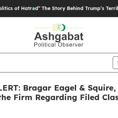
f Hatred”
The Story Behind Trump’s Terrible Appr
T: Bragar Eagel & Squire, P
the Firm Regarding Filed Cla