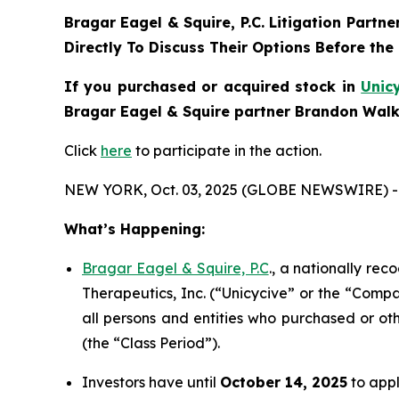
Bragar Eagel & Squire, P.C.
Litigation Partne
Directly To Discuss Their Options Before the
If you purchased or acquired stock in
Unic
Bragar Eagel & Squire partner Brandon Walke
Click
here
to participate in the action.
NEW YORK, Oct. 03, 2025 (GLOBE NEWSWIRE) -
What’s Happening:
Bragar Eagel & Squire, P.C
., a nationally rec
Therapeutics, Inc. (“Unicycive” or the “Compa
all persons and entities who purchased or ot
(the “Class Period”).
Investors have until
October 14, 2025
to appl