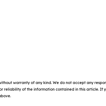
without warranty of any kind. We do not accept any responsib
r reliability of the information contained in this article. I
 above.