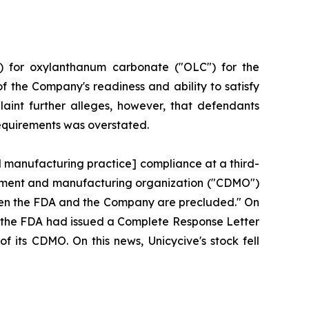
) for oxylanthanum carbonate ("OLC") for the
f the Company's readiness and ability to satisfy
aint further alleges, however, that defendants
requirements was overstated.
d manufacturing practice] compliance at a third-
lopment and manufacturing organization ("CDMO")
tween the FDA and the Company are precluded." On
hat the FDA had issued a Complete Response Letter
f its CDMO. On this news, Unicycive's stock fell