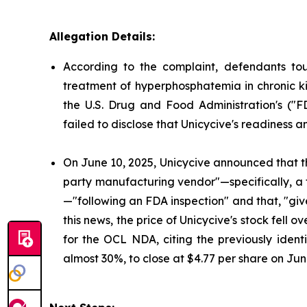
Allegation Details:
According to the complaint, defendants to
treatment of hyperphosphatemia in chronic ki
the U.S. Drug and Food Administration's ("
failed to disclose that Unicycive's readiness 
On June 10, 2025, Unicycive announced that t
party manufacturing vendor"—specifically, a
—"following an FDA inspection" and that, "gi
this news, the price of Unicycive's stock fel
for the OCL NDA, citing the previously identi
almost 30%, to close at $4.77 per share on Jun