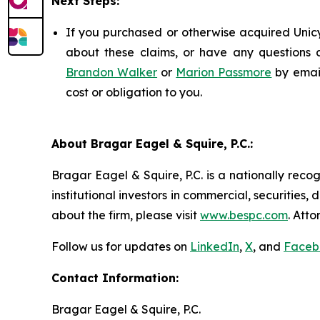
Next Steps:
If you purchased or otherwise acquired Unicy
about these claims, or have any questions c
Brandon Walker
or
Marion Passmore
by emai
cost or obligation to you.
About Bragar Eagel & Squire, P.C.:
Bragar Eagel & Squire, P.C. is a nationally reco
institutional investors in commercial, securities,
about the firm, please visit
www.bespc.com
. Att
Follow us for updates on
LinkedIn
,
X
, and
Faceb
Contact Information:
Bragar Eagel & Squire, P.C.