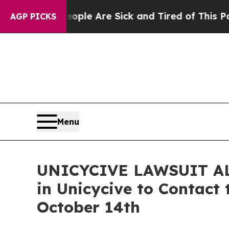
in: “People Are Sick and Tired of This Politics o
AGP PICKS
Menu
UNICYCIVE LAWSUIT ALER
in Unicycive to Contact 
October 14th