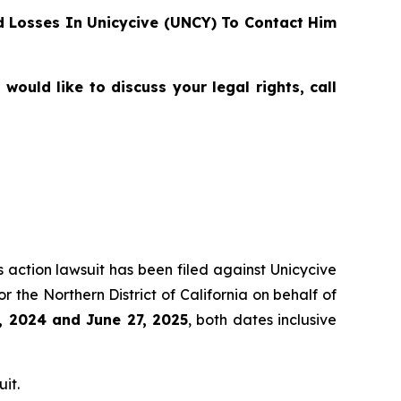
 Losses In Unicycive (UNCY) To Contact Him
ould like to discuss your legal rights, call
s action lawsuit has been filed against Unicycive
for the Northern District of California on behalf of
, 2024 and June 27, 2025
, both dates inclusive
it.