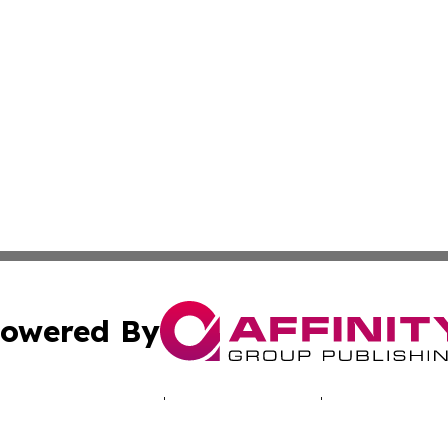
owered By
ubmit Press Release
Terms & Conditions
Copyright/DMCA