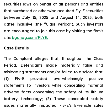
securities laws on behalf of all persons and entities
that purchased or otherwise acquired Fly-E securities
between July 15, 2025 and August 14, 2025, both
dates inclusive (the “Class Period”). Such investors
are encouraged to join this case by visiting the firm’s
site:
bgandg.com/FLYE.
Case Details
The Complaint alleges that, throughout the Class
Period, Defendants made materially false and
misleading statements and/or failed to disclose that:
(1) Fly-E provided overwhelmingly positive
statements to investors while concealing material
adverse facts concerning the safety of its lithium
battery technology; (2) These concealed safety
issues materially impacted Fly-E’s E-vehicle sales