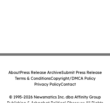
About
Press Release Archive
Submit Press Release
Terms & Conditions
Copyright/DMCA Policy
Privacy Policy
Contact
© 1995-2026 Newsmatics Inc. dba Affinity Group
Publishing & Ashgabat Political Observer. All Rights
Reserved.