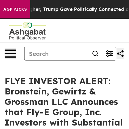
 Prices Higher, Trump Gave Politically Connected oil 
AGP PICKS
FLYE INVESTOR ALERT:
Bronstein, Gewirtz &
Grossman LLC Announces
that Fly-E Group, Inc.
Investors with Substantial