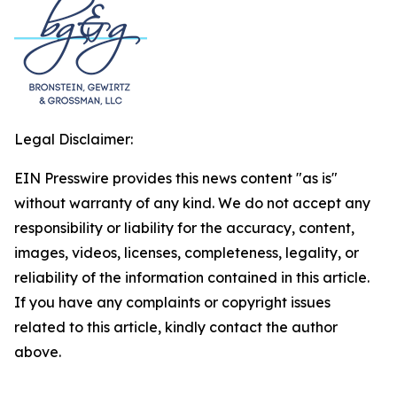
Legal Disclaimer:
EIN Presswire provides this news content "as is"
without warranty of any kind. We do not accept any
responsibility or liability for the accuracy, content,
images, videos, licenses, completeness, legality, or
reliability of the information contained in this article.
If you have any complaints or copyright issues
related to this article, kindly contact the author
above.