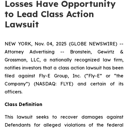
Losses Have Opportunity
to Lead Class Action
Lawsuit
NEW YORK, Nov. 04, 2025 (GLOBE NEWSWIRE) --
Attorney Advertising -- Bronstein, Gewirtz &
Grossman, LLC, a nationally recognized law firm,
notifies investors that a class action lawsuit has been
filed against Fly-E Group, Inc. (“Fly-E” or “the
Company”) (NASDAQ: FLYE) and certain of its
officers.
Class Definition
This lawsuit seeks to recover damages against
Defendants for alleged violations of the federal