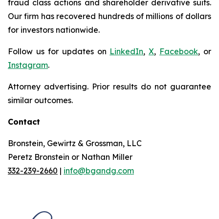
fraud class actions and shareholder derivative suits.
Our firm has recovered hundreds of millions of dollars
for investors nationwide.
Follow us for updates on
LinkedIn
,
X
,
Facebook
, or
Instagram
.
Attorney advertising. Prior results do not guarantee
similar outcomes.
Contact
Bronstein, Gewirtz & Grossman, LLC
Peretz Bronstein or Nathan Miller
332-239-2660
|
info@bgandg.com