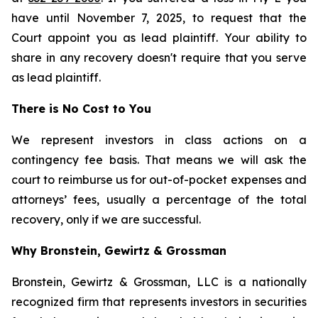
have until November 7, 2025, to request that the
Court appoint you as lead plaintiff. Your ability to
share in any recovery doesn't require that you serve
as lead plaintiff.
There is No Cost to You
We represent investors in class actions on a
contingency fee basis. That means we will ask the
court to reimburse us for out-of-pocket expenses and
attorneys’ fees, usually a percentage of the total
recovery, only if we are successful.
Why Bronstein, Gewirtz & Grossman
Bronstein, Gewirtz & Grossman, LLC is a nationally
recognized firm that represents investors in securities