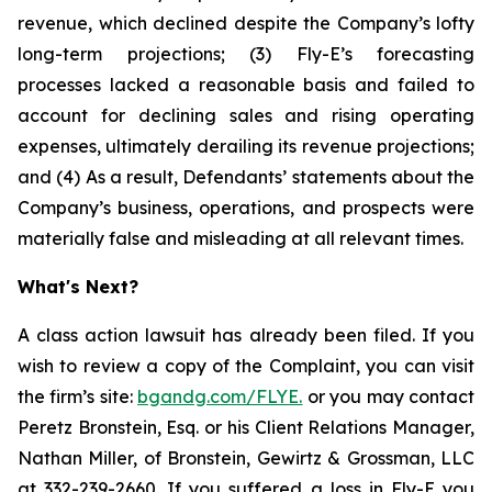
revenue, which declined despite the Company’s lofty
long-term projections; (3) Fly-E’s forecasting
processes lacked a reasonable basis and failed to
account for declining sales and rising operating
expenses, ultimately derailing its revenue projections;
and (4) As a result, Defendants’ statements about the
Company’s business, operations, and prospects were
materially false and misleading at all relevant times.
What's Next?
A class action lawsuit has already been filed. If you
wish to review a copy of the Complaint, you can visit
the firm’s site:
bgandg.com/FLYE.
or you may contact
Peretz Bronstein, Esq. or his Client Relations Manager,
Nathan Miller, of Bronstein, Gewirtz & Grossman, LLC
at
332-239-2660
. If you suffered a loss in Fly-E you