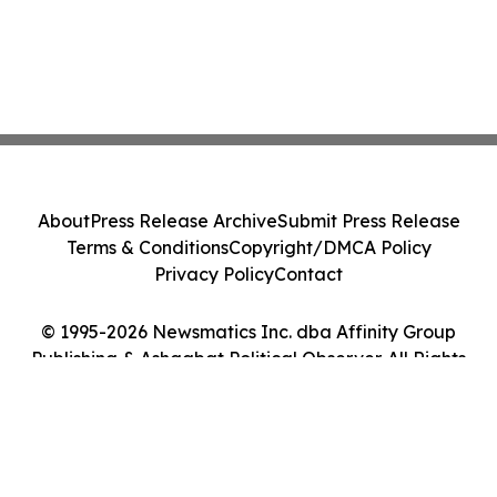
About
Press Release Archive
Submit Press Release
Terms & Conditions
Copyright/DMCA Policy
Privacy Policy
Contact
© 1995-2026 Newsmatics Inc. dba Affinity Group
Publishing & Ashgabat Political Observer. All Rights
Reserved.
Cookie Settings / Your Privacy Choices