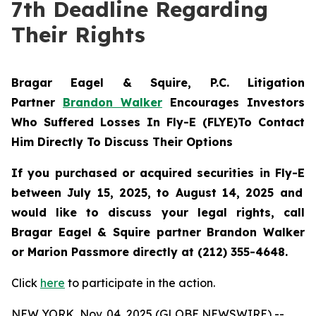
7th Deadline Regarding
Their Rights
Bragar Eagel & Squire, P.C.
Litigation
Partner
Brandon Walker
Encourages Investors
Who Suffered Losses In Fly-E (FLYE)To Contact
Him Directly To Discuss Their Options
If you purchased or acquired securities in
Fly-E
between July 15, 2025, to August 14, 2025 and
would like to discuss your legal rights, call
Bragar Eagel & Squire partner Brandon Walker
or Marion Passmore directly at (212) 355-4648.
Click
here
to participate in the action.
NEW YORK, Nov. 04, 2025 (GLOBE NEWSWIRE) --