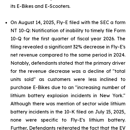
its E-Bikes and E-Scooters.
On August 14, 2025, Fly-E filed with the SEC a form
NT 10-Q: Notification of inability to timely file Form
10-Q for the first quarter of fiscal year 2026. The
filing revealed a significant 32% decrease in Fly-E's
net revenue compared to the same period in 2024.
Notably, defendants stated that the primary driver
for the revenue decrease was a decline of "total
units sold" as customers were less inclined to
purchase E-Bikes due to an "increasing number of
lithium battery explosion incidents in New York."
Although there was mention of sector wide lithium
battery incidents in the 10-K filed on July 15, 2025,
none were specific to Fly-E's lithium battery.
Further, Defendants reiterated the fact that the EV