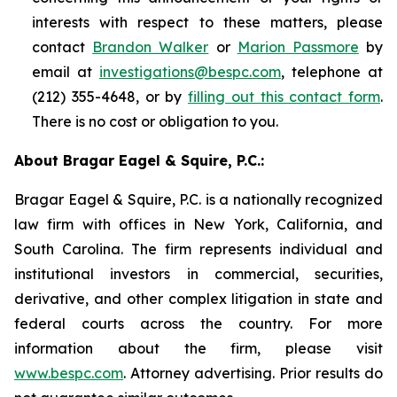
interests with respect to these matters, please
contact
Brandon Walker
or
Marion Passmore
by
email at
investigations@bespc.com
, telephone at
(212) 355-4648, or by
filling out this contact form
.
There is no cost or obligation to you.
About Bragar Eagel & Squire, P.C.:
Bragar Eagel & Squire, P.C. is a nationally recognized
law firm with offices in New York, California, and
South Carolina. The firm represents individual and
institutional investors in commercial, securities,
derivative, and other complex litigation in state and
federal courts across the country. For more
information about the firm, please visit
www.bespc.com
. Attorney advertising. Prior results do