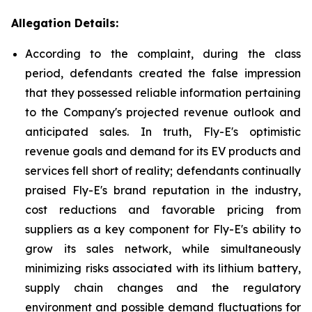
Allegation Details:
According to the complaint, during the class
period, defendants created the false impression
that they possessed reliable information pertaining
to the Company's projected revenue outlook and
anticipated sales. In truth, Fly-E's optimistic
revenue goals and demand for its EV products and
services fell short of reality; defendants continually
praised Fly-E's brand reputation in the industry,
cost reductions and favorable pricing from
suppliers as a key component for Fly-E's ability to
grow its sales network, while simultaneously
minimizing risks associated with its lithium battery,
supply chain changes and the regulatory
environment and possible demand fluctuations for