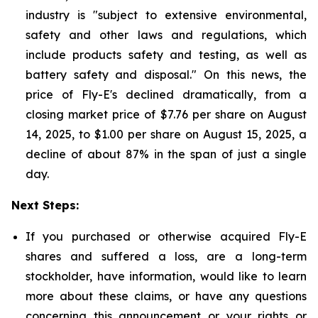
industry is "subject to extensive environmental,
safety and other laws and regulations, which
include products safety and testing, as well as
battery safety and disposal." On this news, the
price of Fly-E's declined dramatically, from a
closing market price of $7.76 per share on August
14, 2025, to $1.00 per share on August 15, 2025, a
decline of about 87% in the span of just a single
day.
Next Steps:
If you purchased or otherwise acquired Fly-E
shares and suffered a loss, are a long-term
stockholder, have information, would like to learn
more about these claims, or have any questions
concerning this announcement or your rights or