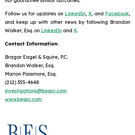
not guarantee similar outcomes.
Follow us for updates on
LinkedIn
,
X
, and
Facebook
,
and keep up with other news by following Brandon
Walker, Esq. on
LinkedIn
and
X
.
Contact Information:
Bragar Eagel & Squire, P.C.
Brandon Walker, Esq.
Marion Passmore, Esq.
(212) 355-4648
investigations@bespc.com
www.bespc.com