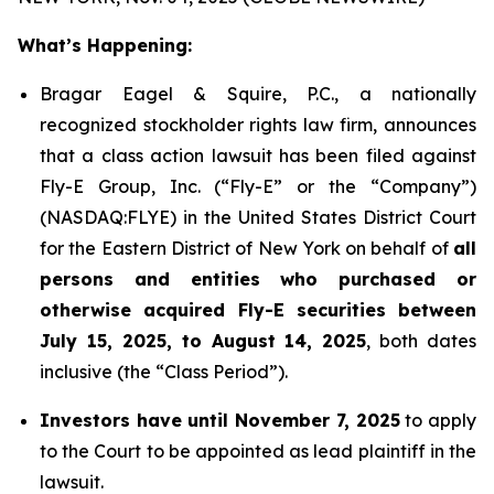
What’s Happening:
Bragar Eagel & Squire, P.C., a nationally
recognized stockholder rights law firm, announces
that a class action lawsuit has been filed against
Fly-E Group, Inc. (“Fly-E” or the “Company”)
(NASDAQ:FLYE) in the United States District Court
for the Eastern District of New York on behalf of
all
persons and entities who purchased or
otherwise acquired Fly-E securities between
July 15, 2025, to August 14, 2025
, both dates
inclusive (the “Class Period”).
Investors have until November 7, 2025
to apply
to the Court to be appointed as lead plaintiff in the
lawsuit.