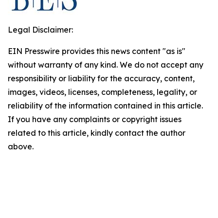
Legal Disclaimer:
EIN Presswire provides this news content "as is"
without warranty of any kind. We do not accept any
responsibility or liability for the accuracy, content,
images, videos, licenses, completeness, legality, or
reliability of the information contained in this article.
If you have any complaints or copyright issues
related to this article, kindly contact the author
above.