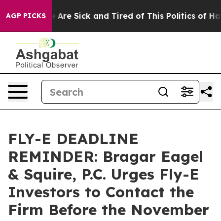
 “People Are Sick and Tired of This Politics of Hatred
AGP PICKS
FLY-E DEADLINE
REMINDER: Bragar Eagel
& Squire, P.C. Urges Fly-E
Investors to Contact the
Firm Before the November