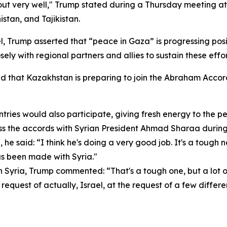
 out very well," Trump stated during a Thursday meeting at
stan, and Tajikistan.
, Trump asserted that “peace in Gaza” is progressing posi
ly with regional partners and allies to sustain these effor
ed that Kazakhstan is preparing to join the Abraham Acc
ries would also participate, giving fresh energy to the pea
 the accords with Syrian President Ahmad Sharaa during 
he said: “I think he's doing a very good job. It's a tough
has been made with Syria."
 on Syria, Trump commented: “That's a tough one, but a lo
e request of actually, Israel, at the request of a few differ