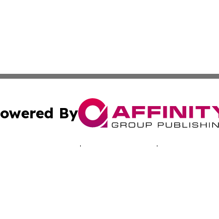
owered By
ubmit Press Release
Terms & Conditions
Copyright/DMCA
c. dba Affinity Group Publishing & Ashgabat Political Obse
Cookie Settings / Your Privacy Choices