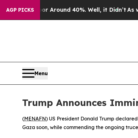
e a Floor Around 40%. Well, it Didn’t
As war Wi
AGP PICKS
Menu
Trump Announces Immine
(
MENAFN
) US President Donald Trump declared th
Gaza soon, while commending the ongoing truce