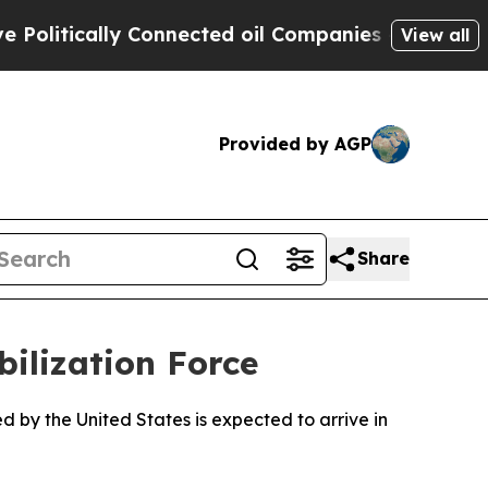
itically Connected oil Companies — not Taxpayer
View all
Provided by AGP
Share
ilization Force
d by the United States is expected to arrive in