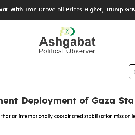
th Iran Drove oil Prices Higher, Trump Gave Pol
nt Deployment of Gaza Stab
at an internationally coordinated stabilization mission le
.