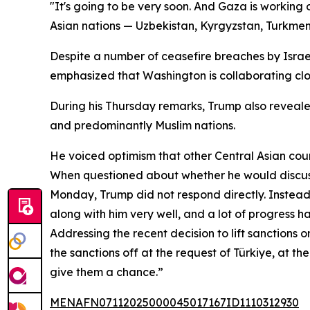
"It's going to be very soon. And Gaza is working
Asian nations — Uzbekistan, Kyrgyzstan, Turkmeni
Despite a number of ceasefire breaches by Israel
emphasized that Washington is collaborating close
During his Thursday remarks, Trump also reveal
and predominantly Muslim nations.
He voiced optimism that other Central Asian count
When questioned about whether he would discuss
Monday, Trump did not respond directly. Instead, 
along with him very well, and a lot of progress 
Addressing the recent decision to lift sanctions
the sanctions off at the request of Türkiye, at th
give them a chance.”
MENAFN07112025000045017167ID1110312930