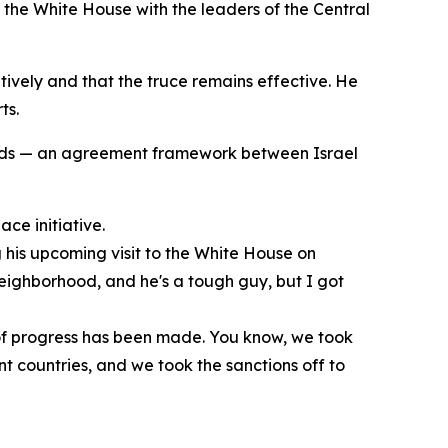
 the White House with the leaders of the Central
tively and that the truce remains effective. He
ts.
ords — an agreement framework between Israel
ce initiative.
his upcoming visit to the White House on
 neighborhood, and he's a tough guy, but I got
t of progress has been made. You know, we took
ent countries, and we took the sanctions off to