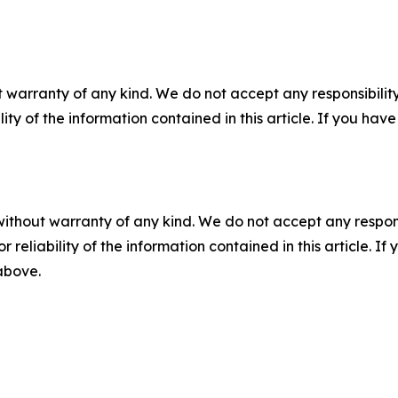
 warranty of any kind. We do not accept any responsibility 
ility of the information contained in this article. If you ha
without warranty of any kind. We do not accept any responsib
r reliability of the information contained in this article. I
 above.