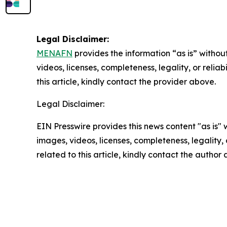
Legal Disclaimer:
MENAFN
provides the information “as is” without
videos, licenses, completeness, legality, or reliab
this article, kindly contact the provider above.
Legal Disclaimer:
EIN Presswire provides this news content "as is" 
images, videos, licenses, completeness, legality, o
related to this article, kindly contact the author