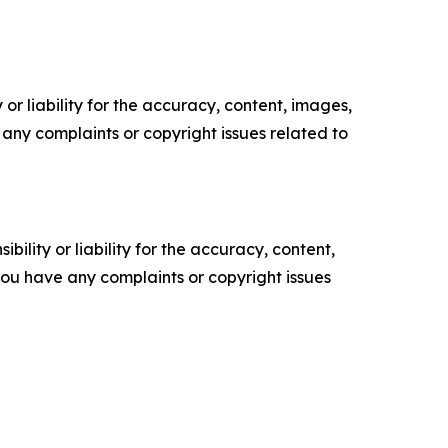
or liability for the accuracy, content, images,
ve any complaints or copyright issues related to
ility or liability for the accuracy, content,
f you have any complaints or copyright issues