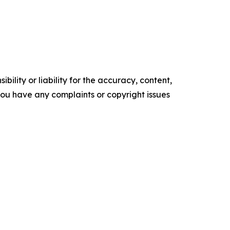
ility or liability for the accuracy, content,
f you have any complaints or copyright issues