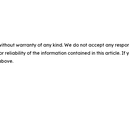
without warranty of any kind. We do not accept any responsib
r reliability of the information contained in this article. I
 above.