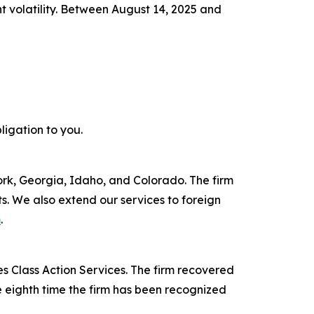
nt volatility. Between August 14, 2025 and
ligation to you.
York, Georgia, Idaho, and Colorado. The firm
its. We also extend our services to foreign
m
.
s Class Action Services. The firm recovered
e eighth time the firm has been recognized