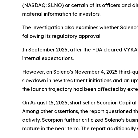
(NASDAQ: SLNO) or certain of its officers and dir
material information to investors.
The investigation also examines whether Soleno
following its regulatory approval.
In September 2025, after the FDA cleared VYKAT™
internal expectations.
However, on Soleno’s November 4, 2025 third-qua
slowdown in new treatment initiations and an up
the launch trajectory had been affected by exte
On August 15, 2025, short seller Scorpion Capit
Among other assertions, the report questioned the
activity. Scorpion further criticized Soleno’s bus
mature in the near term. The report additionally 