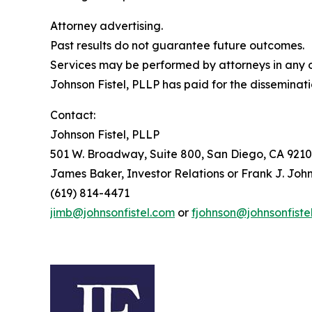
Attorney advertising.
Past results do not guarantee future outcomes.
Services may be performed by attorneys in any of
Johnson Fistel, PLLP has paid for the disseminati
Contact:
Johnson Fistel, PLLP
501 W. Broadway, Suite 800, San Diego, CA 9210
James Baker, Investor Relations or Frank J. John
(619) 814-4471
jimb@johnsonfistel.com
or
fjohnson@johnsonfiste