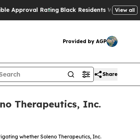
proval Rating
Black Residents Warned of Abusive 
View all
Provided by AGP
Share
no Therapeutics, Inc.
igating whether Soleno Therapeutics, Inc.