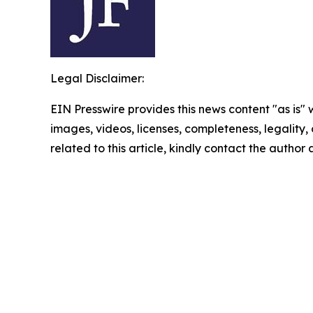
Legal Disclaimer:
EIN Presswire provides this news content "as is" 
images, videos, licenses, completeness, legality, o
related to this article, kindly contact the author