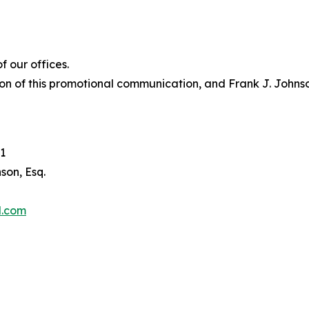
 our offices.
on of this promotional communication, and Frank J. Johnson 
1
son, Esq.
l.com