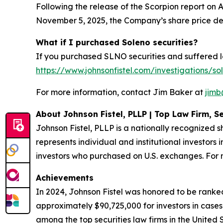
Following the release of the Scorpion report on A
November 5, 2025, the Company’s share price de
What if I purchased Soleno securities?
If you purchased SLNO securities and suffered lo
https://www.johnsonfistel.com/investigations/so
For more information, contact Jim Baker at
jimb
About Johnson Fistel, PLLP | Top Law Firm, Se
Johnson Fistel, PLLP is a nationally recognized s
represents individual and institutional investors 
investors who purchased on U.S. exchanges. For m
Achievements
In 2024, Johnson Fistel was honored to be ranked
approximately $90,725,000 for investors in cases
among the top securities law firms in the United 