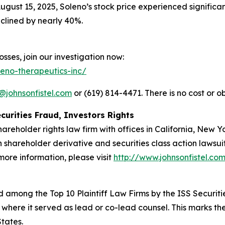
ugust 15, 2025, Soleno’s stock price experienced significa
clined by nearly 40%.
sses, join our investigation now:
leno-therapeutics-inc/
@johnsonfistel.com
or (619) 814-4471. There is no cost or ob
curities Fraud, Investors Rights
hareholder rights law firm with offices in California, New 
in shareholder derivative and securities class action lawsu
ore information, please visit
http://www.johnsonfistel.co
 among the Top 10 Plaintiff Law Firms by the ISS Securitie
 where it served as lead or co-lead counsel. This marks th
States.