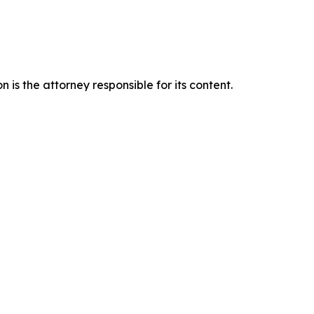
is the attorney responsible for its content.