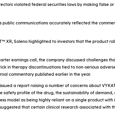
ectors violated federal securities laws by making false or
’s public communications accurately reflected the commer
 XR, Soleno highlighted to investors that the product rol
rter earnings call, the company discussed challenges tha
tick in therapy discontinuations tied to non-serious adv
rnal commentary published earlier in the year.
al issued a report raising a number of concerns about VYK
 safety profile of the drug, the sustainability of demand,
iness model as being highly reliant on a single product with
suggested that certain clinical research associated with t