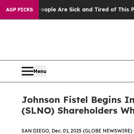
 Win: “People Are Sick and Tired of This Politics
AGP PICKS
Menu
Johnson Fistel Begins In
(SLNO) Shareholders Wh
SAN DIEGO, Dec. 01, 2025 (GLOBE NEWSWIRE) -- Sh