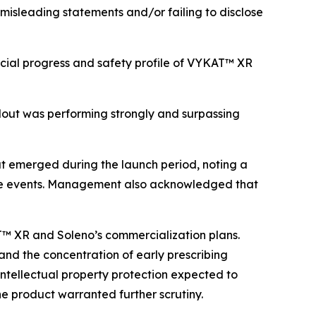
 misleading statements and/or failing to disclose
cial progress and safety profile of VYKAT™ XR
lout was performing strongly and surpassing
t emerged during the launch period, noting a
erse events. Management also acknowledged that
AT™ XR and Soleno’s commercialization plans.
 and the concentration of early prescribing
 intellectual property protection expected to
he product warranted further scrutiny.