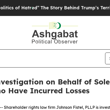
 of Hatred”
The Story Behind Trump’s Terrible Ap
vestigation on Behalf of Sole
o Have Incurred Losses
areholder rights law firm Johnson Fistel, PLLP is invest