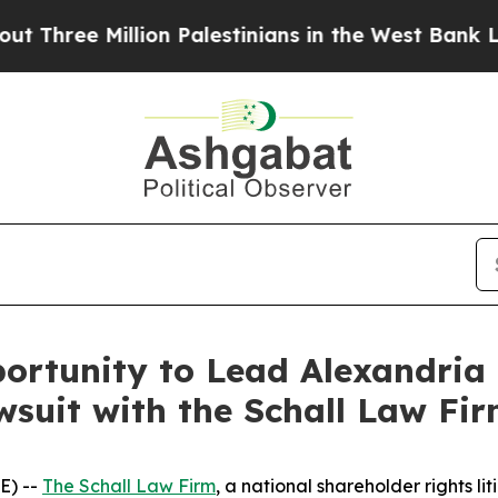
ee Million Palestinians in the West Bank Live Un
rtunity to Lead Alexandria R
wsuit with the Schall Law Fi
E) --
The Schall Law Firm
, a national shareholder rights lit