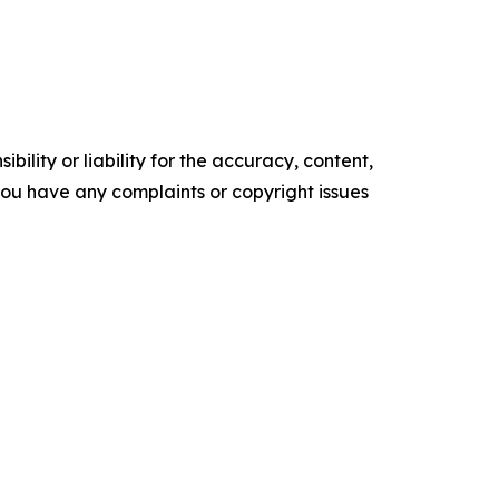
ility or liability for the accuracy, content,
f you have any complaints or copyright issues