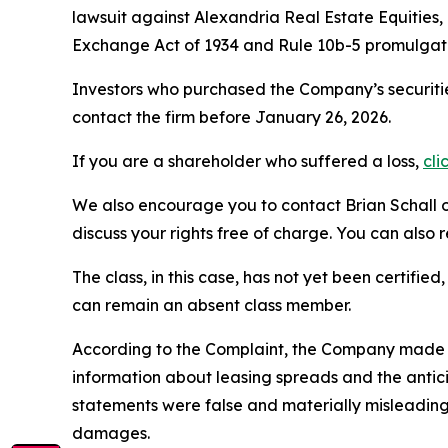
lawsuit against Alexandria Real Estate Equities
Exchange Act of 1934 and Rule 10b-5 promulgate
Investors who purchased the Company’s securitie
contact the firm before January 26, 2026.
If you are a shareholder who suffered a loss,
cli
We also encourage you to contact Brian Schall of
discuss your rights free of charge. You can also 
The class, in this case, has not yet been certifie
can remain an absent class member.
According to the Complaint, the Company made fal
information about leasing spreads and the antici
statements were false and materially misleading
damages.