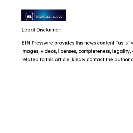
Legal Disclaimer:
EIN Presswire provides this news content "as is" 
images, videos, licenses, completeness, legality, o
related to this article, kindly contact the author