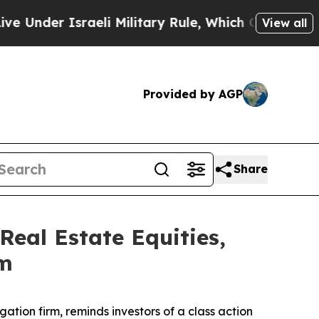
der Israeli Military Rule, Which Offers Them few,
View all
Provided by AGP
Share
eal Estate Equities,
rm
igation firm, reminds investors of a class action