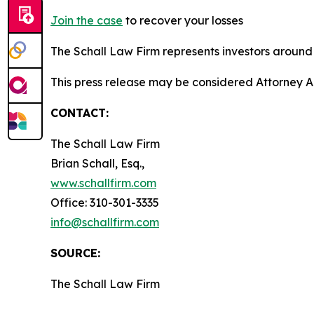
Join the case
to recover your losses
The Schall Law Firm represents investors around t
This press release may be considered Attorney Adv
CONTACT:
The Schall Law Firm
Brian Schall, Esq.,
www.schallfirm.com
Office: 310-301-3335
info@schallfirm.com
SOURCE:
The Schall Law Firm