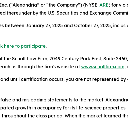
, Inc. (“Alexandria” or “the Company”) (NYSE:
ARE
) for vio
d thereunder by the U.S. Securities and Exchange Commis
s between January 27, 2025 and October 27, 2025, inclusi
ck here to participate
.
 the Schall Law Firm, 2049 Century Park East, Suite 2460,
reach us through the firm's website at
www.schallfirm.com
,
d, and until certification occurs, you are not represented b
se and misleading statements to the market. Alexandria mi
pated growth in occupancy for its life-science properties.
 throughout the class period. When the market learned the