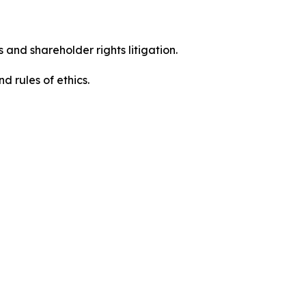
 and shareholder rights litigation.
d rules of ethics.