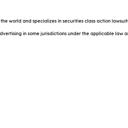
he world and specializes in securities class action lawsuits
ertising in some jurisdictions under the applicable law an