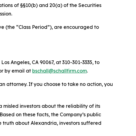
lations of §§10(b) and 20(a) of the Securities
sion.
ve (the “Class Period”), are encouraged to
 Los Angeles, CA 90067, at 310-301-3335, to
 or by email at
bschall@schallfirm.com
.
y an attorney. If you choose to take no action, you
sled investors about the reliability of its
 Based on these facts, the Company’s public
 truth about Alexandria, investors suffered