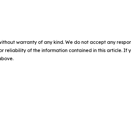
without warranty of any kind. We do not accept any responsib
r reliability of the information contained in this article. I
 above.