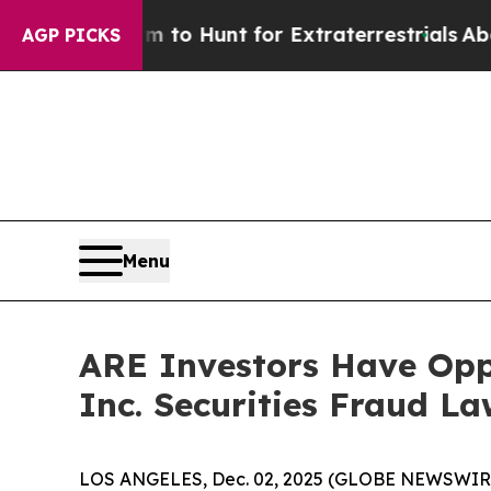
n Lifeform to Hunt for Extraterrestrials
About Thr
AGP PICKS
Menu
ARE Investors Have Oppo
Inc. Securities Fraud La
LOS ANGELES, Dec. 02, 2025 (GLOBE NEWSWIR