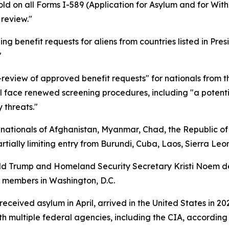
 on all Forms I-589 (Application for Asylum and for Withh
 review."
ing benefit requests for aliens from countries listed in P
"
iew of approved benefit requests" for nationals from the
ill face renewed screening procedures, including "a potentia
y threats."
 nationals of Afghanistan, Myanmar, Chad, the Republic of 
tially limiting entry from Burundi, Cuba, Laos, Sierra Le
nald Trump and Homeland Security Secretary Kristi Noem 
d members in Washington, D.C.
eceived asylum in April, arrived in the United States in 2
h multiple federal agencies, including the CIA, according