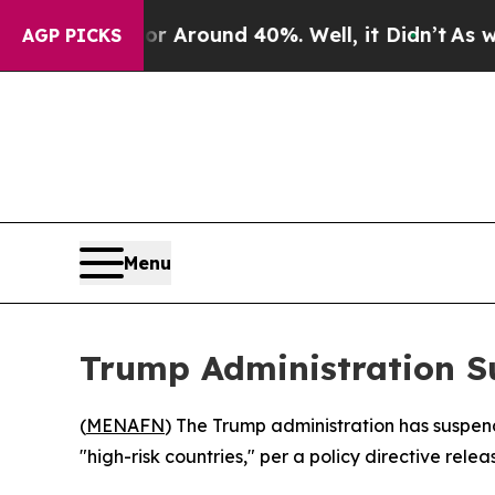
e a Floor Around 40%. Well, it Didn’t
As war Wi
AGP PICKS
Menu
Trump Administration S
(
MENAFN
) The Trump administration has suspen
"high-risk countries," per a policy directive re