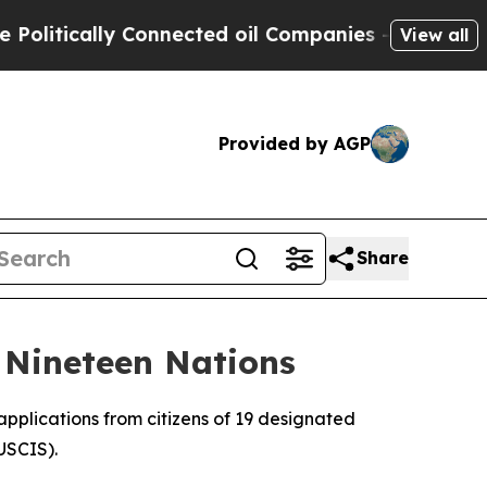
itically Connected oil Companies — not Taxpayer
View all
Provided by AGP
Share
 Nineteen Nations
pplications from citizens of 19 designated
USCIS).