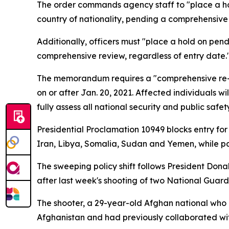
The order commands agency staff to "place a hold
country of nationality, pending a comprehensive
Additionally, officers must "place a hold on pend
comprehensive review, regardless of entry date.
The memorandum requires a "comprehensive re-rev
on or after Jan. 20, 2021. Affected individuals w
fully assess all national security and public safet
Presidential Proclamation 10949 blocks entry for
Iran, Libya, Somalia, Sudan and Yemen, while par
The sweeping policy shift follows President Do
after last week's shooting of two National Guar
The shooter, a 29-year-old Afghan national who r
Afghanistan and had previously collaborated wit