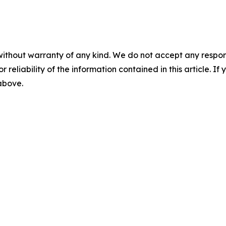
without warranty of any kind. We do not accept any responsib
r reliability of the information contained in this article. I
 above.