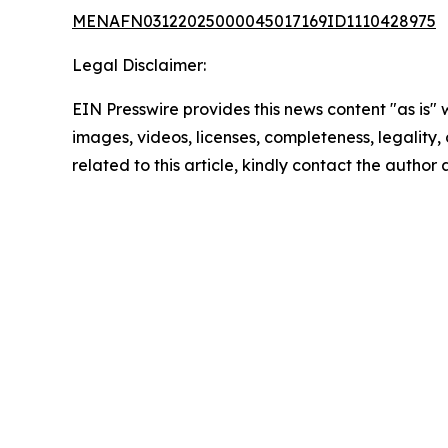
MENAFN03122025000045017169ID1110428975
Legal Disclaimer:
EIN Presswire provides this news content "as is" 
images, videos, licenses, completeness, legality, o
related to this article, kindly contact the author