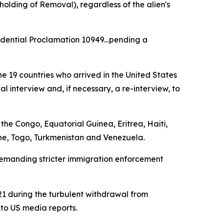
olding of Removal), regardless of the alien's
residential Proclamation 10949…pending a
 19 countries who arrived in the United States
l interview and, if necessary, a re-interview, to
the Congo, Equatorial Guinea, Eritrea, Haiti,
one, Togo, Turkmenistan and Venezuela.
demanding stricter immigration enforcement
021 during the turbulent withdrawal from
 to US media reports.