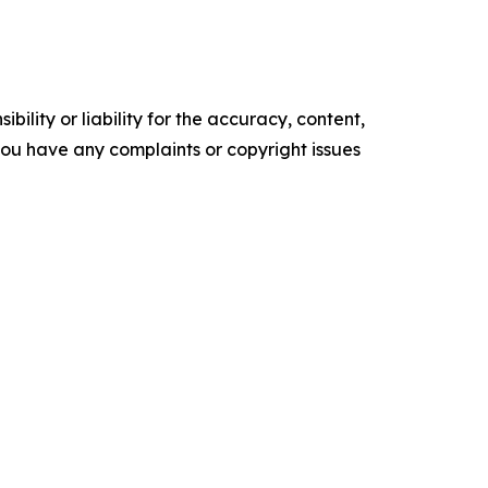
ility or liability for the accuracy, content,
f you have any complaints or copyright issues