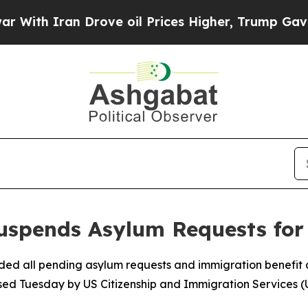
th Iran Drove oil Prices Higher, Trump Gave Pol
uspends Asylum Requests for
ded all pending asylum requests and immigration benefit a
leased Tuesday by US Citizenship and Immigration Services (