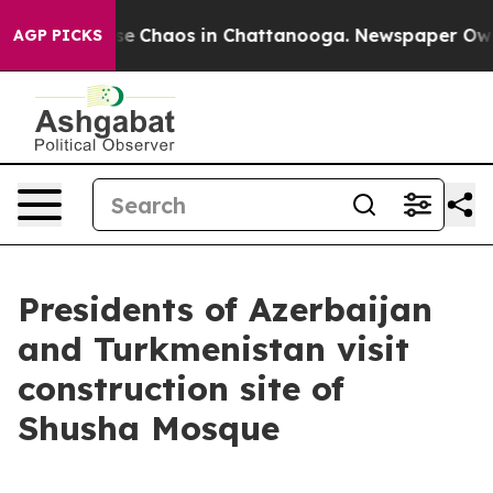
otal Collapse
Chaos in Chattanooga. Newspaper Owner 
AGP PICKS
Presidents of Azerbaijan
and Turkmenistan visit
construction site of
Shusha Mosque