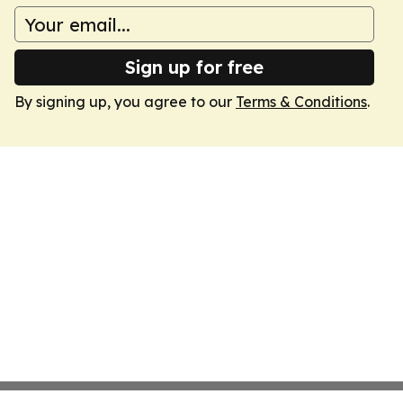
Sign up for free
By signing up, you agree to our
Terms & Conditions
.