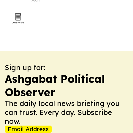
Sign up for:
Ashgabat Political
Observer
The daily local news briefing you
can trust. Every day. Subscribe
now.
Email Address