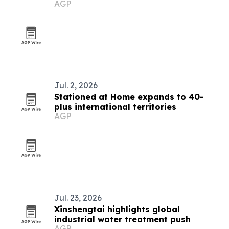
AGP
countries
Jul. 2, 2026
Stationed at Home expands to 40-
plus international territories
AGP
Jul. 23, 2026
Xinshengtai highlights global
industrial water treatment push
AGP