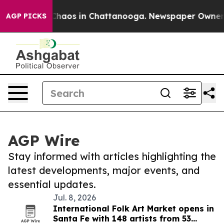
l Collapse
Chaos in Chattanooga. Newspaper Owner Cal
AGP PICKS
AGP Wire
Stay informed with articles highlighting the
latest developments, major events, and
essential updates.
Jul. 8, 2026
International Folk Art Market opens in
Santa Fe with 148 artists from 53