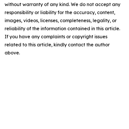
without warranty of any kind. We do not accept any
responsibility or liability for the accuracy, content,
images, videos, licenses, completeness, legality, or
reliability of the information contained in this article.
If you have any complaints or copyright issues
related to this article, kindly contact the author
above.