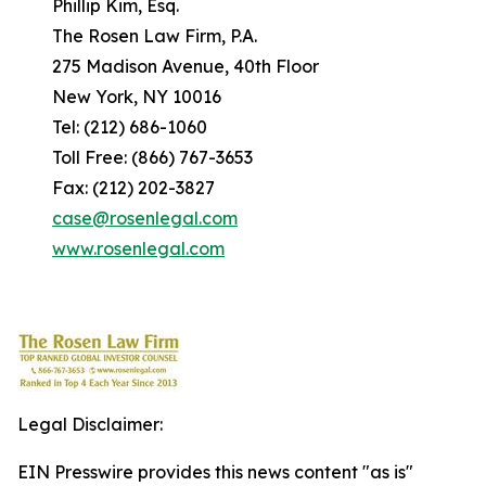
Phillip Kim, Esq.
The Rosen Law Firm, P.A.
275 Madison Avenue, 40th Floor
New York, NY 10016
Tel: (212) 686-1060
Toll Free: (866) 767-3653
Fax: (212) 202-3827
case@rosenlegal.com
www.rosenlegal.com
Legal Disclaimer:
EIN Presswire provides this news content "as is"