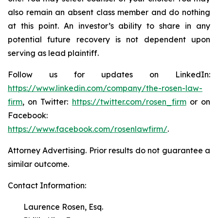
also remain an absent class member and do nothing
at this point. An investor’s ability to share in any
potential future recovery is not dependent upon
serving as lead plaintiff.
Follow us for updates on LinkedIn:
https://www.linkedin.com/company/the-rosen-law-
firm
, on Twitter:
https://twitter.com/rosen_firm
or on
Facebook:
https://www.facebook.com/rosenlawfirm/
.
Attorney Advertising. Prior results do not guarantee a
similar outcome.
Contact Information:
Laurence Rosen, Esq.