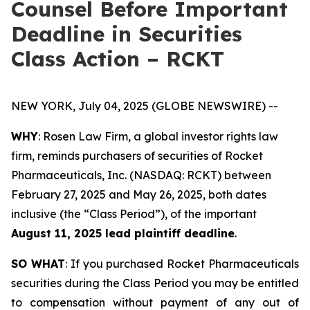
Counsel Before Important
Deadline in Securities
Class Action – RCKT
NEW YORK, July 04, 2025 (GLOBE NEWSWIRE) --
WHY
: Rosen Law Firm, a global investor rights law
firm, reminds purchasers of securities of Rocket
Pharmaceuticals, Inc. (NASDAQ: RCKT) between
February 27, 2025 and May 26, 2025, both dates
inclusive (the “Class Period”), of the important
August 11, 2025 lead plaintiff deadline
.
SO WHAT
: If you purchased Rocket Pharmaceuticals
securities during the Class Period you may be entitled
to compensation without payment of any out of