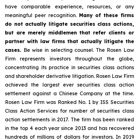
have comparable experience, resources, or any
meaningful peer recognition.
Many of these firms
do not actually litigate securities class actions,
but are merely middlemen that refer clients or
partner with law firms that actually litigate the
cases.
Be wise in selecting counsel. The Rosen Law
Firm represents investors throughout the globe,
concentrating its practice in securities class actions
and shareholder derivative litigation. Rosen Law Firm
achieved the largest ever securities class action
settlement against a Chinese Company at the time.
Rosen Law Firm was Ranked No. 1 by ISS Securities
Class Action Services for number of securities class
action settlements in 2017. The firm has been ranked
in the top 4 each year since 2013 and has recovered
hundreds of millions of dollars for investors. In 2019