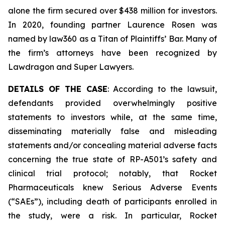
alone the firm secured over $438 million for investors.
In 2020, founding partner Laurence Rosen was
named by law360 as a Titan of Plaintiffs’ Bar. Many of
the firm’s attorneys have been recognized by
Lawdragon and Super Lawyers.
DETAILS OF THE CASE
: According to the lawsuit,
defendants provided overwhelmingly positive
statements to investors while, at the same time,
disseminating materially false and misleading
statements and/or concealing material adverse facts
concerning the true state of RP-A501’s safety and
clinical trial protocol; notably, that Rocket
Pharmaceuticals knew Serious Adverse Events
(“SAEs”), including death of participants enrolled in
the study, were a risk. In particular, Rocket