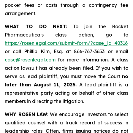
pocket fees or costs through a contingency fee
arrangement.
WHAT TO DO NEXT
: To join the Rocket
Pharmaceuticals class action, go to
https://rosenlegal.com/submit-form/?case_id=40316
or call Phillip Kim, Esq. at 866-767-3653 or email
case@rosenlegal.com
for more information. A class
action lawsuit has already been filed. If you wish to
serve as lead plaintiff, you must move the Court
no
later than August 11, 2025.
A lead plaintiff is a
representative party acting on behalf of other class
members in directing the litigation.
WHY ROSEN LAW
: We encourage investors to select
qualified counsel with a track record of success in
leadership roles. Often, firms issuing notices do not