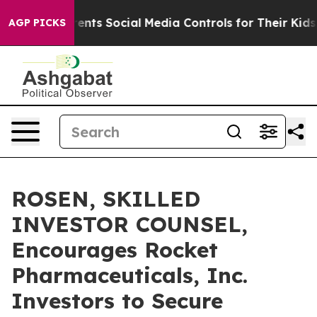
Gives Parents Social Media Controls for Their Kids. Sh
AGP PICKS
ROSEN, SKILLED
INVESTOR COUNSEL,
Encourages Rocket
Pharmaceuticals, Inc.
Investors to Secure