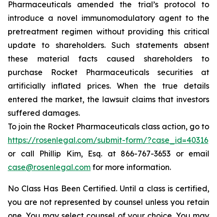
Pharmaceuticals amended the trial’s protocol to
introduce a novel immunomodulatory agent to the
pretreatment regimen without providing this critical
update to shareholders. Such statements absent
these material facts caused shareholders to
purchase Rocket Pharmaceuticals securities at
artificially inflated prices. When the true details
entered the market, the lawsuit claims that investors
suffered damages.
To join the Rocket Pharmaceuticals class action, go to
https://rosenlegal.com/submit-form/?case_id=40316
or call Phillip Kim, Esq. at 866-767-3653 or email
case@rosenlegal.com
for more information.
No Class Has Been Certified. Until a class is certified,
you are not represented by counsel unless you retain
one. You may select counsel of your choice. You may