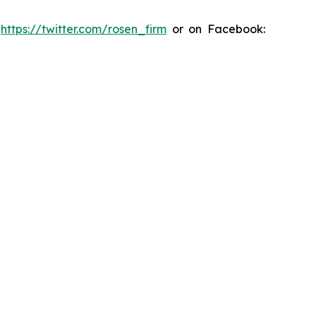
:
https://twitter.com/rosen_firm
or on Facebook: