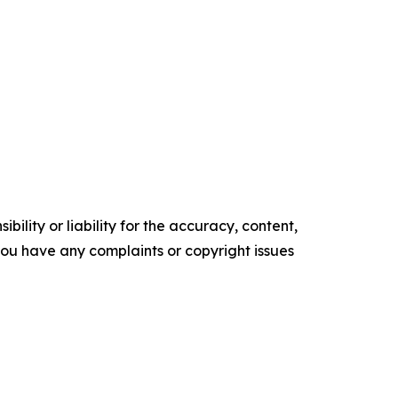
ility or liability for the accuracy, content,
f you have any complaints or copyright issues