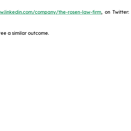
ww.linkedin.com/company/the-rosen-law-firm
, on Twitter
tee a similar outcome.