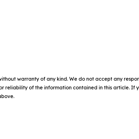
without warranty of any kind. We do not accept any responsib
r reliability of the information contained in this article. I
 above.