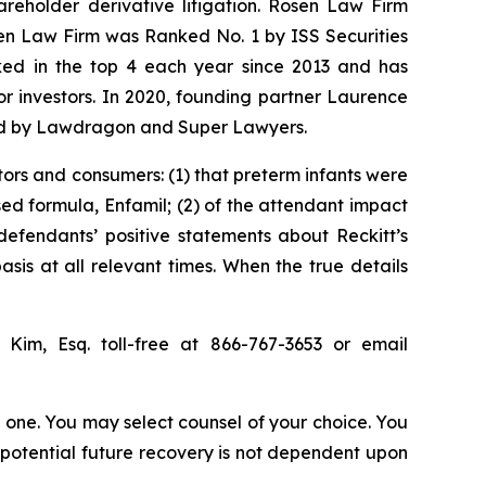
hareholder derivative litigation. Rosen Law Firm
sen Law Firm was Ranked No. 1 by ISS Securities
anked in the top 4 each year since 2013 and has
for investors. In 2020, founding partner Laurence
ized by Lawdragon and Super Lawyers.
tors and consumers: (1) that preterm infants were
sed formula, Enfamil; (2) of the attendant impact
 defendants’ positive statements about Reckitt’s
is at all relevant times. When the true details
p Kim, Esq. toll-free at 866-767-3653 or email
in one. You may select counsel of your choice. You
y potential future recovery is not dependent upon