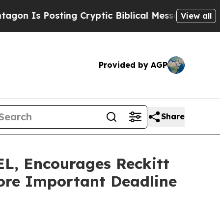
Is Posting Cryptic Biblical Messages on Social 
View all
Provided by AGP
Share
 Encourages Reckitt
fore Important Deadline