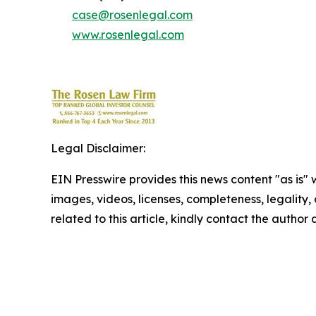
case@rosenlegal.com
www.rosenlegal.com
Legal Disclaimer:
EIN Presswire provides this news content "as is" 
images, videos, licenses, completeness, legality, o
related to this article, kindly contact the author