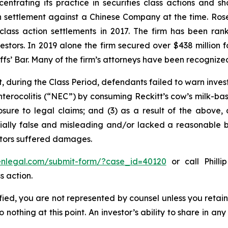
entrating its practice in securities class actions and s
ion settlement against a Chinese Company at the time. Ro
 class action settlements in 2017. The firm has been r
vestors. In 2019 alone the firm secured over $438 million 
iffs’ Bar. Many of the firm’s attorneys have been recogn
, during the Class Period, defendants failed to warn inves
nterocolitis (“NEC”) by consuming Reckitt’s cow’s milk-ba
osure to legal claims; and (3) as a result of the above,
ally false and misleading and/or lacked a reasonable bas
estors suffered damages.
senlegal.com/submit-form/?case_id=40120
or call Philli
s action.
tified, you are not represented by counsel unless you reta
thing at this point. An investor’s ability to share in an