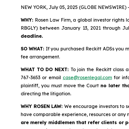
NEW YORK, July 05, 2025 (GLOBE NEWSWIRE) 
WHY:
Rosen Law Firm, a global investor rights 
RBGLY) between January 13, 2021 through July 
deadline.
SO WHAT:
If you purchased Reckitt ADSs you m
fee arrangement.
WHAT TO DO NEXT:
To join the Reckitt class 
767-3653 or email
case@rosenlegal.com
for inf
plaintiff, you must move the Court
no later th
directing the litigation.
WHY ROSEN LAW:
We encourage investors to sel
have comparable experience, resources or any m
are merely middlemen that refer clients or pa