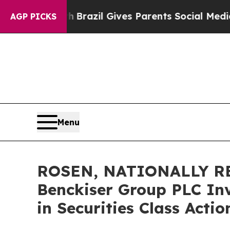
 to Youth
Brazil Gives Parents Social Media Contr
AGP PICKS
Menu
ROSEN, NATIONALLY RE
Benckiser Group PLC Inv
in Securities Class Acti