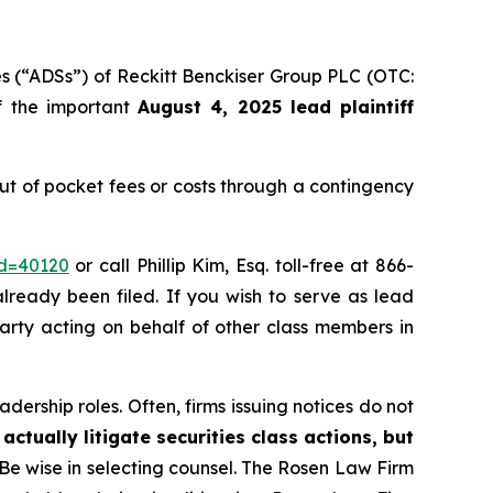
es (“ADSs”) of Reckitt Benckiser Group PLC (OTC:
of the important
August 4, 2025 lead plaintiff
t of pocket fees or costs through a contingency
id=40120
or call Phillip Kim, Esq. toll-free at 866-
already been filed. If you wish to serve as lead
party acting on behalf of other class members in
dership roles. Often, firms issuing notices do not
actually litigate securities class actions, but
 Be wise in selecting counsel. The Rosen Law Firm