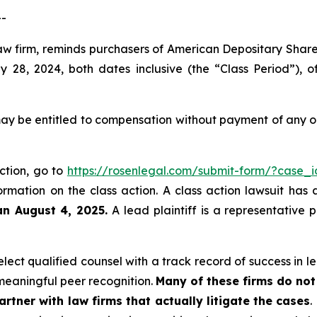
--
law firm, reminds purchasers of American Depositary Shar
28, 2024, both dates inclusive (the “Class Period”), 
ay be entitled to compensation without payment of any ou
action, go to
https://rosenlegal.com/submit-form/?case_
ormation on the class action. A class action lawsuit has 
an August 4, 2025.
A lead plaintiff is a representative 
ect qualified counsel with a track record of success in lea
eaningful peer recognition.
Many of these firms do not 
rtner with law firms that actually litigate the cases
.