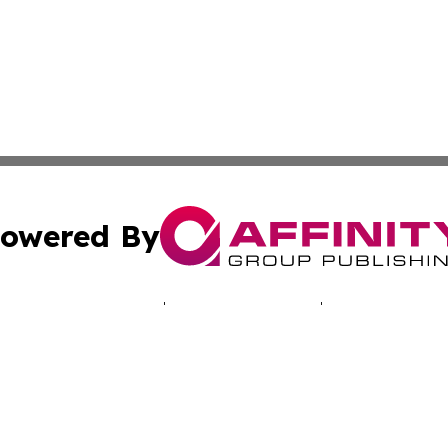
owered By
ubmit Press Release
Terms & Conditions
Copyright/DMCA
c. dba Affinity Group Publishing & Ashgabat Political Obse
Cookie Settings / Your Privacy Choices