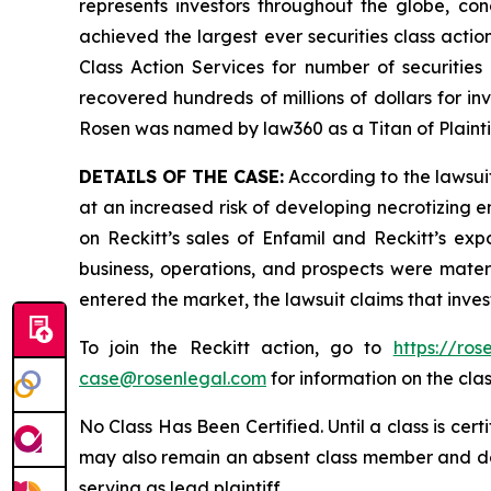
represents investors throughout the globe, conc
achieved the largest ever securities class act
Class Action Services for number of securities
recovered hundreds of millions of dollars for in
Rosen was named by law360 as a Titan of Plaint
DETAILS OF THE CASE:
According to the lawsuit
at an increased risk of developing necrotizing e
on Reckitt’s sales of Enfamil and Reckitt’s exp
business, operations, and prospects were materi
entered the market, the lawsuit claims that inv
To join the Reckitt action, go to
https://ro
case@rosenlegal.com
for information on the clas
No Class Has Been Certified. Until a class is cer
may also remain an absent class member and do no
serving as lead plaintiff.