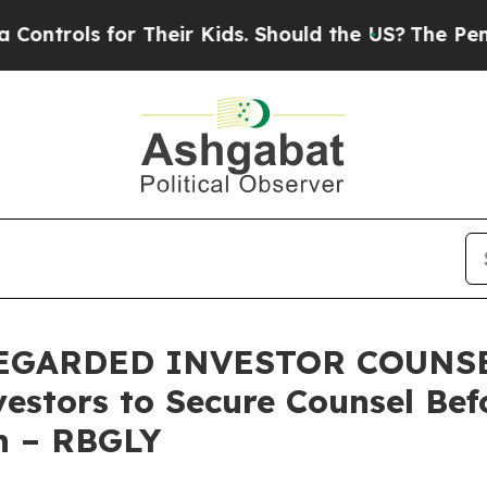
ols for Their Kids. Should the US?
The Pentagon 
GARDED INVESTOR COUNSEL,
estors to Secure Counsel Be
on – RBGLY