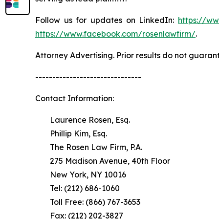
Follow us for updates on LinkedIn:
https://w
https://www.facebook.com/rosenlawfirm/
.
Attorney Advertising. Prior results do not guaran
-------------------------------
Contact Information:
Laurence Rosen, Esq.
Phillip Kim, Esq.
The Rosen Law Firm, P.A.
275 Madison Avenue, 40th Floor
New York, NY 10016
Tel: (212) 686-1060
Toll Free: (866) 767-3653
Fax: (212) 202-3827