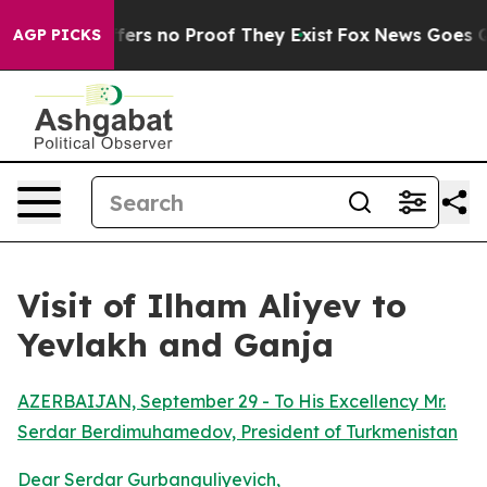
Rant but Offers no Proof They Exist
Fox News Goes Qui
AGP PICKS
Visit of Ilham Aliyev to
Yevlakh and Ganja
AZERBAIJAN, September 29 - To His Excellency Mr.
Serdar Berdimuhamedov, President of Turkmenistan
Dear Serdar Gurbanguliyevich,