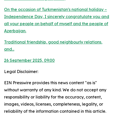
On the occasion of Turkmenistan's national holiday –
Independence Day, I sincerely congratulate you and
all your people on behalf of myself and the people of
Azerbaijan.
Traditional friendship, good neighbourly relations,
and...
26 September 2025, 09:00
Legal Disclaimer:
EIN Presswire provides this news content "as is"
without warranty of any kind. We do not accept any
responsibility or liability for the accuracy, content,
images, videos, licenses, completeness, legality, or
reliability of the information contained in this article.