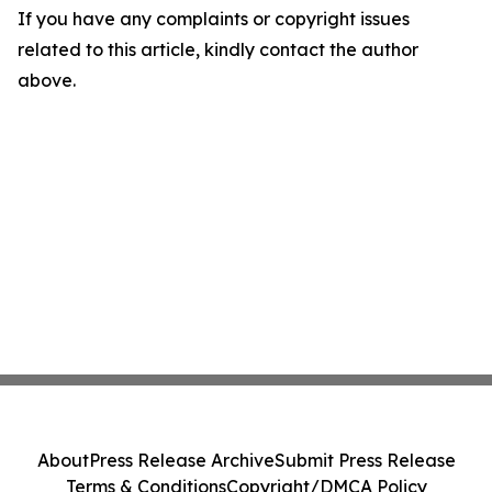
If you have any complaints or copyright issues
related to this article, kindly contact the author
above.
About
Press Release Archive
Submit Press Release
Terms & Conditions
Copyright/DMCA Policy