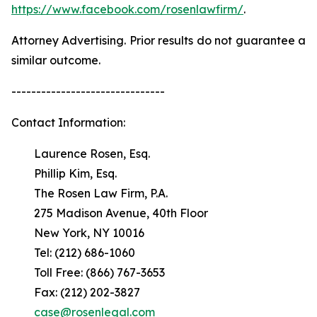
https://www.facebook.com/rosenlawfirm/
.
Attorney Advertising. Prior results do not guarantee a
similar outcome.
-------------------------------
Contact Information:
Laurence Rosen, Esq.
Phillip Kim, Esq.
The Rosen Law Firm, P.A.
275 Madison Avenue, 40th Floor
New York, NY 10016
Tel: (212) 686-1060
Toll Free: (866) 767-3653
Fax: (212) 202-3827
case@rosenlegal.com