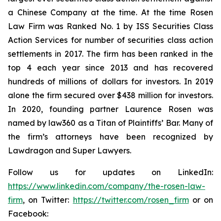
a Chinese Company at the time. At the time Rosen
Law Firm was Ranked No. 1 by ISS Securities Class
Action Services for number of securities class action
settlements in 2017. The firm has been ranked in the
top 4 each year since 2013 and has recovered
hundreds of millions of dollars for investors. In 2019
alone the firm secured over $438 million for investors.
In 2020, founding partner Laurence Rosen was
named by law360 as a Titan of Plaintiffs’ Bar. Many of
the firm’s attorneys have been recognized by
Lawdragon and Super Lawyers.
Follow us for updates on LinkedIn:
https://www.linkedin.com/company/the-rosen-law-
firm
, on Twitter:
https://twitter.com/rosen_firm
or on
Facebook: