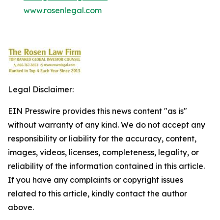
www.rosenlegal.com
Legal Disclaimer:
EIN Presswire provides this news content "as is"
without warranty of any kind. We do not accept any
responsibility or liability for the accuracy, content,
images, videos, licenses, completeness, legality, or
reliability of the information contained in this article.
If you have any complaints or copyright issues
related to this article, kindly contact the author
above.