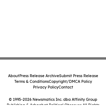
About
Press Release Archive
Submit Press Release
Terms & Conditions
Copyright/DMCA Policy
Privacy Policy
Contact
© 1995-2026 Newsmatics Inc. dba Affinity Group
Publishing & Ashgabat Political Observer. All Rights