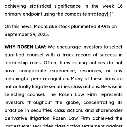
achieving statistical significance in the week 16
primary endpoint using the composite strategy[.]”
On this news, MoonLake stock plummeted 89.9% on
September 29, 2025.
WHY ROSEN LAW:
We encourage investors to select
qualified counsel with a track record of success in
leadership roles. Often, firms issuing notices do not
have comparable experience, resources, or any
meaningful peer recognition. Many of these firms do
not actually litigate securities class actions. Be wise in
selecting counsel. The Rosen Law Firm represents
investors throughout the globe, concentrating its
practice in securities class actions and shareholder
derivative litigation. Rosen Law Firm achieved the
largest ever securities class action settlement against