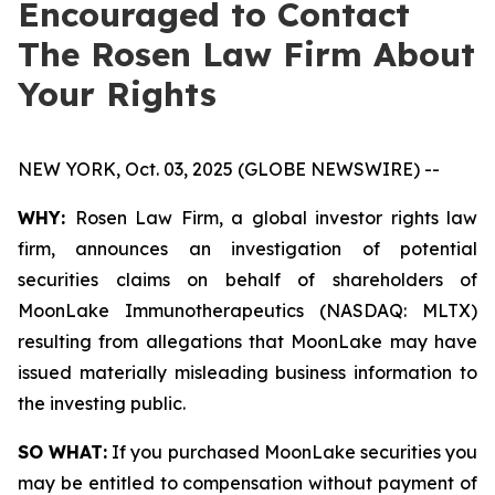
Encouraged to Contact
The Rosen Law Firm About
Your Rights
NEW YORK, Oct. 03, 2025 (GLOBE NEWSWIRE) --
WHY:
Rosen Law Firm, a global investor rights law
firm, announces an investigation of potential
securities claims on behalf of shareholders of
MoonLake Immunotherapeutics (NASDAQ: MLTX)
resulting from allegations that MoonLake may have
issued materially misleading business information to
the investing public.
SO WHAT:
If you purchased MoonLake securities you
may be entitled to compensation without payment of