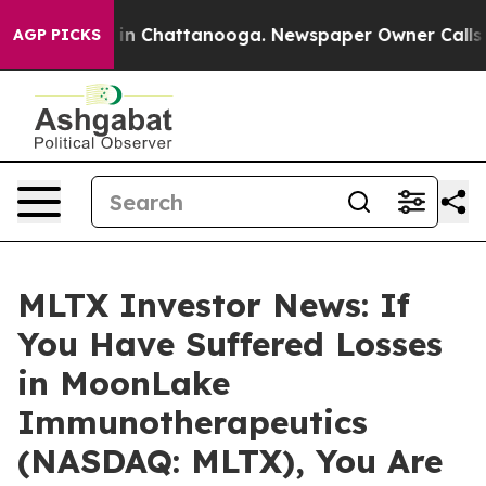
pse
Chaos in Chattanooga. Newspaper Owner Calls the 
AGP PICKS
MLTX Investor News: If
You Have Suffered Losses
in MoonLake
Immunotherapeutics
(NASDAQ: MLTX), You Are