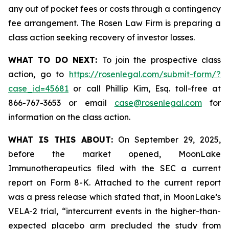
any out of pocket fees or costs through a contingency
fee arrangement. The Rosen Law Firm is preparing a
class action seeking recovery of investor losses.
WHAT TO DO NEXT:
To join the prospective class
action, go to
https://rosenlegal.com/submit-form/?
case_id=45681
or call Phillip Kim, Esq. toll-free at
866-767-3653 or email
case@rosenlegal.com
for
information on the class action.
WHAT IS THIS ABOUT:
On September 29, 2025,
before the market opened, MoonLake
Immunotherapeutics filed with the SEC a current
report on Form 8-K. Attached to the current report
was a press release which stated that, in MoonLake’s
VELA-2 trial, “intercurrent events in the higher-than-
expected placebo arm precluded the study from