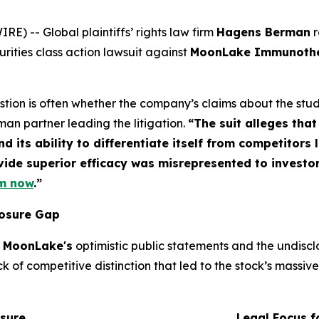
 -- Global plaintiffs’ rights law firm
Hagens Berman
r
urities class action lawsuit against
MoonLake Immunother
stion is often whether the company’s claims about the study
an partner leading the litigation.
“The suit alleges tha
d its ability to differentiate itself from competitors
ovide superior efficacy was misrepresented to investo
rm now
.
”
losure Gap
n
MoonLake's
optimistic public statements and the undiscl
 of competitive distinction that led to the stock’s massive
osure
Legal Focus f