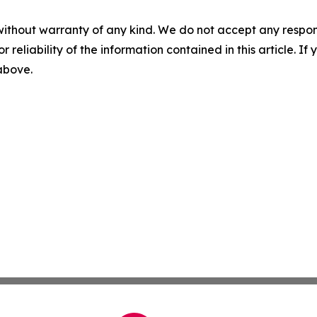
without warranty of any kind. We do not accept any responsib
r reliability of the information contained in this article. I
 above.