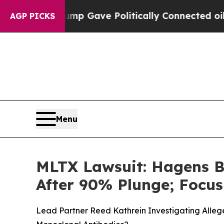
er, Trump Gave Politically Connected oil Compan
AGP PICKS
Menu
MLTX Lawsuit: Hagens B
After 90% Plunge; Focu
Lead Partner Reed Kathrein Investigating Allege