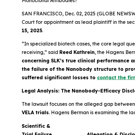
Monoclonal Antibodies?
SAN FRANCISCO, Dec. 02, 2025 (GLOBE NEWSWIRE)
Court for appointment as lead plaintiff in the sec
15, 2025
.
“In specialized biotech cases, the core legal que
receiving,” said
Reed Kathrein
, the Hagens Berm
concerning SLK’s true clinical performance an
the failure of the Nanobody structure to pr
suffered significant losses to
contact the fi
Legal Analysis: The Nanobody-Efficacy Disc
The lawsuit focuses on the alleged gap betwee
VELA trials
. Hagens Berman is examining the lack
Scientific &
Trial Failure
Allegation & Discl