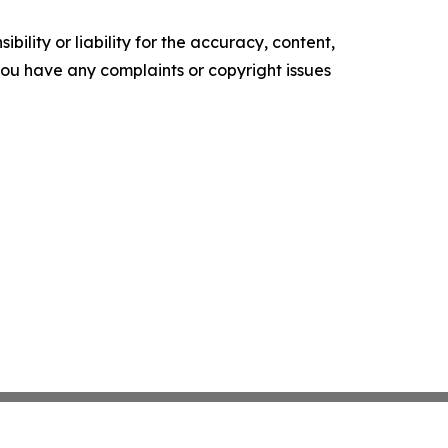
ility or liability for the accuracy, content,
f you have any complaints or copyright issues