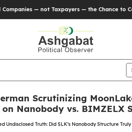
ies — not Taxpayers — the Chance to Cash in on 
erman Scrutinizing MoonLake
s on Nanobody vs. BIMZELX S
d Undisclosed Truth: Did SLK’s Nanobody Structure Truly C