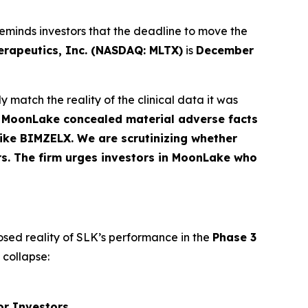
eminds investors that the deadline to move the
apeutics, Inc. (NASDAQ: MLTX)
is
December
 match the reality of the clinical data it was
t MoonLake concealed material adverse facts
 like BIMZELX. We are scrutinizing whether
rs. The firm urges investors in MoonLake who
osed reality of SLK’s performance in the
Phase 3
 collapse:
or Investors