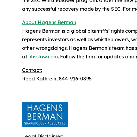
the SEC Whistleblower program. Under the new pr
any successful recovery made by the SEC. For mo
About Hagens Berman
Hagens Berman is a global plaintiffs’ rights comp
represents investors as well as whistleblowers, 
other wrongdoings. Hagens Berman’s team has sec
at
hbsslaw.com
. Follow the firm for updates and
Contact:
Reed Kathrein, 844-916-0895
Legal Disclaimer: