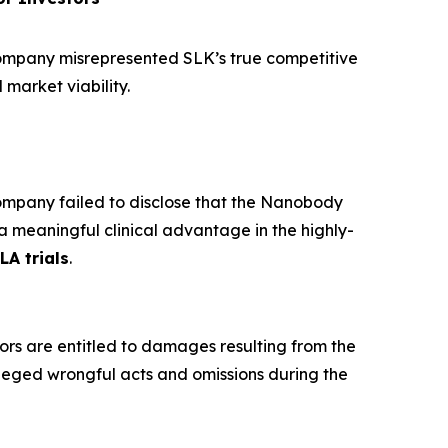
ompany misrepresented SLK’s true competitive
 market viability.
mpany failed to disclose that the Nanobody
a meaningful clinical advantage in the highly-
LA trials
.
ors are entitled to damages resulting from the
leged wrongful acts and omissions during the