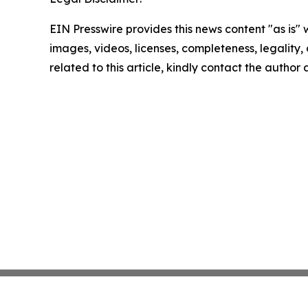
EIN Presswire provides this news content "as is" 
images, videos, licenses, completeness, legality, o
related to this article, kindly contact the author