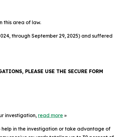
n this area of law.
 2024, through September 29, 2025) and suffered
ATIONS, PLEASE USE THE SECURE FORM
r investigation,
read more
»
 help in the investigation or take advantage of