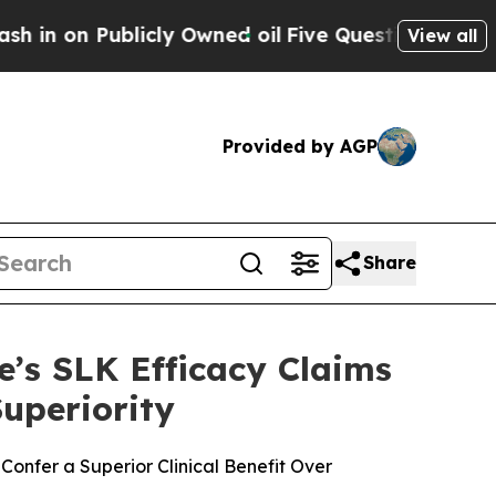
Publicly Owned oil
Five Questions the US Govern
View all
Provided by AGP
Share
’s SLK Efficacy Claims
uperiority
onfer a Superior Clinical Benefit Over