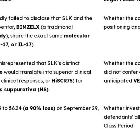
y failed to disclose that SLK and the
Whether the c
titor,
BIMZELX
(a traditional
positioning and
ody
), share the exact same
molecular
-17, or IL-17
).
srepresented that SLK’s distinct
Whether the co
e
would translate into superior clinical
did not confer 
 clinical responses, or
HiSCR75
) for
anticipated
VE
is suppurativa (HS)
.
 to $6.24 (
a 90% loss)
on September 29,
Whether invest
defendants’ al
Class Period.