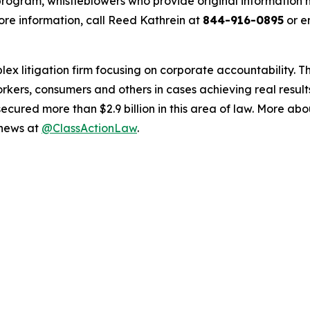
ogram, whistleblowers who provide original information m
re information, call Reed Kathrein at
844-916-0895
or e
lex litigation firm focusing on corporate accountability. T
workers, consumers and others in cases achieving real resu
ured more than $2.9 billion in this area of law. More abou
 news at
@ClassActionLaw
.