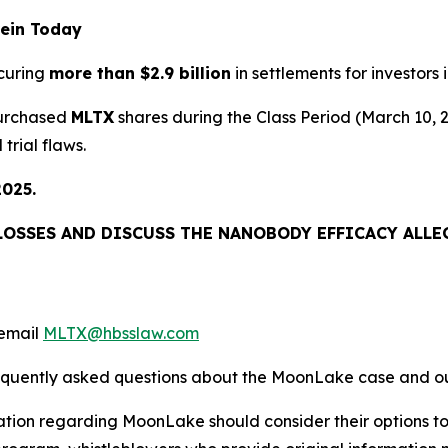
rein Today
curing
more than $2.9 billion
in settlements for investors i
purchased
MLTX
shares during the Class Period (March 10,
trial flaws.
2025.
LOSSES AND DISCUSS THE NANOBODY EFFICACY ALLEG
email
MLTX@hbsslaw.com
requently asked questions about the MoonLake case and ou
ation regarding MoonLake should consider their options to