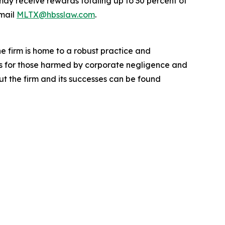
ay receive rewards totaling up to 30 percent of
mail
MLTX@hbsslaw.com
.
he firm is home to a robust practice and
lts for those harmed by corporate negligence and
t the firm and its successes can be found