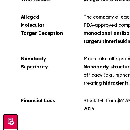
Alleged
The company allegedl
Molecular
FDA-approved compe
Target Deception
monoclonal antib
targets
(
interleukin
Nanobody
MoonLake alleged mi
Superiority
Nanobody structur
efficacy (e.g., higher
treating
hidradenit
Financial Loss
Stock fell from $61.99
2025.