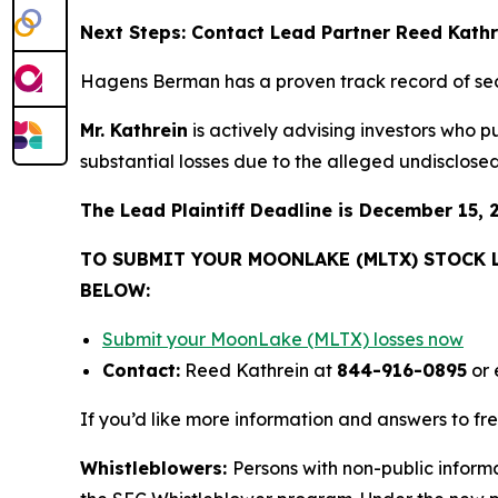
Next Steps: Contact Lead Partner Reed Kath
Hagens Berman has a proven track record of se
Mr. Kathrein
is actively advising investors who 
substantial losses due to the alleged undisclosed 
The Lead Plaintiff Deadline is December 15, 
TO SUBMIT YOUR MOONLAKE (MLTX) STOCK 
BELOW:
Submit your MoonLake (MLTX) losses now
Contact:
Reed Kathrein at
844-916-0895
or 
If you’d like more information and answers to f
Whistleblowers:
Persons with non-public inform